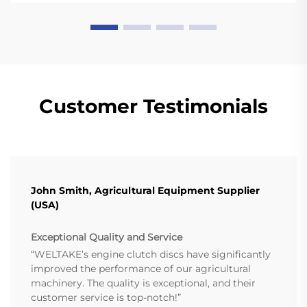
Customer Testimonials
John Smith, Agricultural Equipment Supplier
(USA)
Exceptional Quality and Service
“WELTAKE’s engine clutch discs have significantly
improved the performance of our agricultural
machinery. The quality is exceptional, and their
customer service is top-notch!”