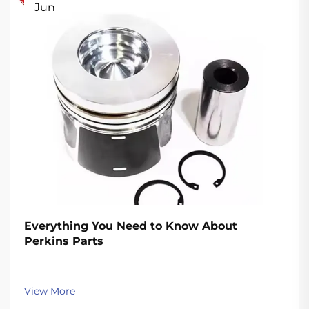
Jun
Everything You Need to Know About
Perkins Parts
View More