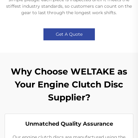
stiffest industry standards, so customers can count on the
gear to last through the longest work shifts.
Get A Quote
Why Choose WELTAKE as
Your Engine Clutch Disc
Supplier?
Unmatched Quality Assurance
Our engine clutch discs are manufactured using the