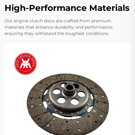
High-Performance Materials
Our engine clutch discs are crafted from premium
materials that enhance durability and performance,
ensuring they withstand the toughest conditions.