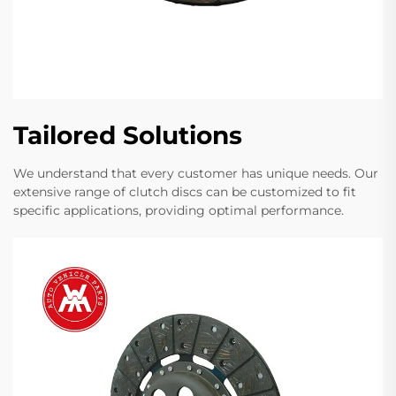
Tailored Solutions
We understand that every customer has unique needs. Our
extensive range of clutch discs can be customized to fit
specific applications, providing optimal performance.