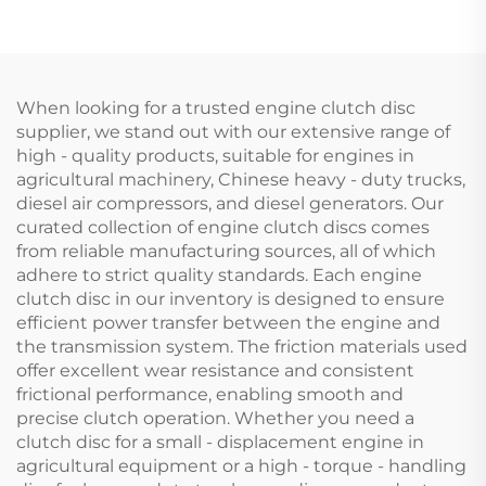
1874535M3 for Massey
44
Ferguson Tractor
When looking for a trusted engine clutch disc
supplier, we stand out with our extensive range of
high - quality products, suitable for engines in
agricultural machinery, Chinese heavy - duty trucks,
diesel air compressors, and diesel generators. Our
curated collection of engine clutch discs comes
from reliable manufacturing sources, all of which
adhere to strict quality standards. Each engine
clutch disc in our inventory is designed to ensure
efficient power transfer between the engine and
the transmission system. The friction materials used
offer excellent wear resistance and consistent
frictional performance, enabling smooth and
precise clutch operation. Whether you need a
clutch disc for a small - displacement engine in
agricultural equipment or a high - torque - handling