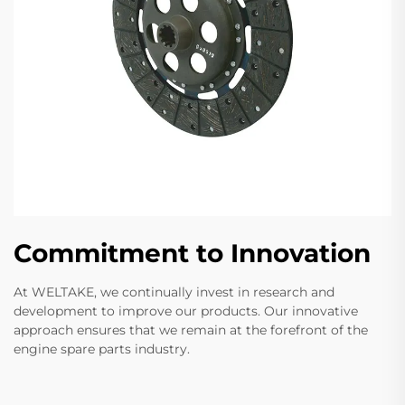
Commitment to Innovation
At WELTAKE, we continually invest in research and
development to improve our products. Our innovative
approach ensures that we remain at the forefront of the
engine spare parts industry.