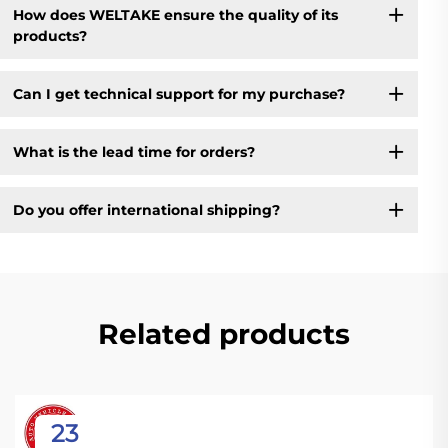
How does WELTAKE ensure the quality of its
products?
Can I get technical support for my purchase?
What is the lead time for orders?
Do you offer international shipping?
Related products
23