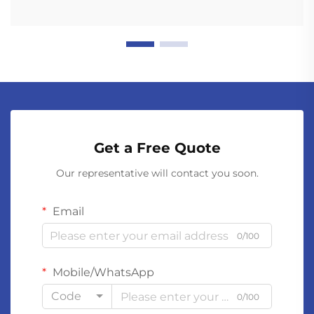
Get a Free Quote
Our representative will contact you soon.
Email
0/100
Mobile/WhatsApp
Code
0/100