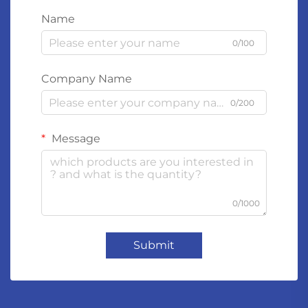
Name
0/100
Company Name
0/200
Message
0/1000
Submit