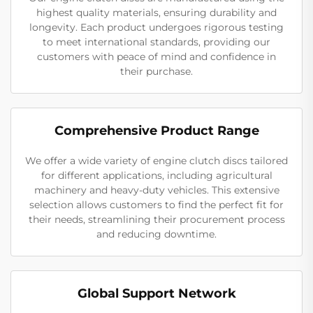
highest quality materials, ensuring durability and
longevity. Each product undergoes rigorous testing
to meet international standards, providing our
customers with peace of mind and confidence in
their purchase.
Comprehensive Product Range
We offer a wide variety of engine clutch discs tailored
for different applications, including agricultural
machinery and heavy-duty vehicles. This extensive
selection allows customers to find the perfect fit for
their needs, streamlining their procurement process
and reducing downtime.
Global Support Network