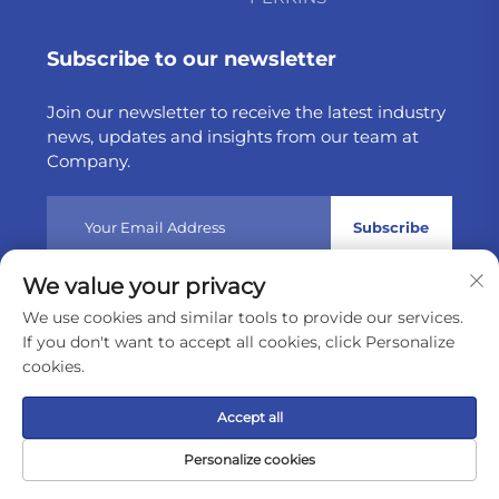
Subscribe to our newsletter
Join our newsletter to receive the latest industry
news, updates and insights from our team at
Company.
Subscribe
We value your privacy
Copyright © 2025 by Weltake Import & Export Company
We use cookies and similar tools to provide our services.
Limited
Privacy policy
If you don't want to accept all cookies, click Personalize
cookies.
Scroll to top
Accept all
Personalize cookies
Home
Product
About
Contact