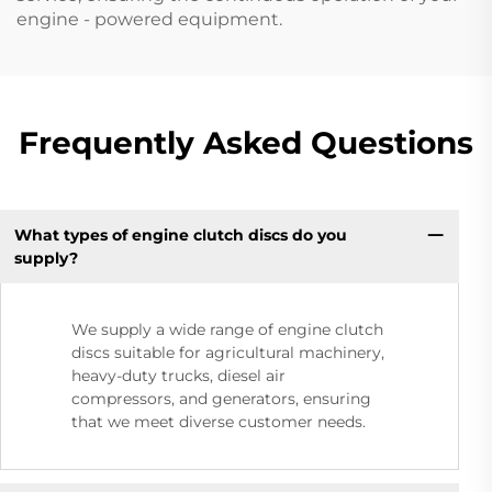
engine - powered equipment.
Frequently Asked Questions
What types of engine clutch discs do you
supply?
We supply a wide range of engine clutch
discs suitable for agricultural machinery,
heavy-duty trucks, diesel air
compressors, and generators, ensuring
that we meet diverse customer needs.