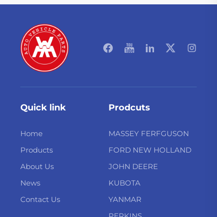
Quick link
Prodcuts
Home
MASSEY FERFGUSON
Products
FORD NEW HOLLAND
About Us
JOHN DEERE
News
KUBOTA
Contact Us
YANMAR
PERKINS