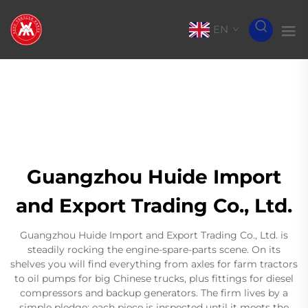
EN
Guangzhou Huide Import
and Export Trading Co., Ltd.
Guangzhou Huide Import and Export Trading Co., Ltd. is
steadily rocking the engine-spare-parts scene. On its
shelves you will find everything from axles for farm tractors
to oil pumps for big Chinese trucks, plus fittings for diesel
compressors and backup generators. The firm lives by a
simple pledge: each piece is inspected until it meets the