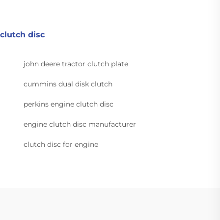
clutch disc
john deere tractor clutch plate
cummins dual disk clutch
perkins engine clutch disc
engine clutch disc manufacturer
clutch disc for engine