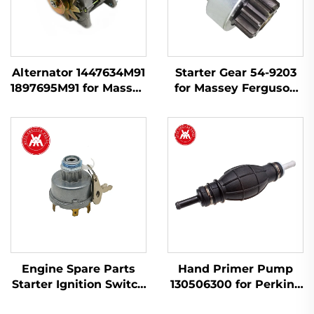
Alternator 1447634M91
Starter Gear 54-9203
1897695M91 for Massey
for Massey Ferguson
Ferguson 230 240 253
240, 145, 250, 255, 350,
263 265 283 298
375, 425, 440, 450
Engine Spare Parts
Hand Primer Pump
Starter Ignition Switch
130506300 for Perkins
34228 1874120M93
Engine 404D-22 1104D-