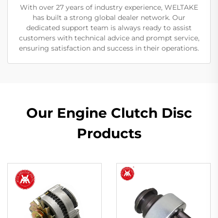
With over 27 years of industry experience, WELTAKE
has built a strong global dealer network. Our
dedicated support team is always ready to assist
customers with technical advice and prompt service,
ensuring satisfaction and success in their operations.
Our Engine Clutch Disc
Products