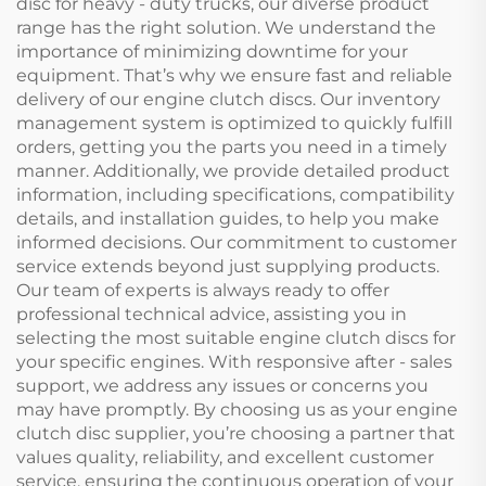
disc for heavy - duty trucks, our diverse product
range has the right solution. We understand the
importance of minimizing downtime for your
equipment. That’s why we ensure fast and reliable
delivery of our engine clutch discs. Our inventory
management system is optimized to quickly fulfill
orders, getting you the parts you need in a timely
manner. Additionally, we provide detailed product
information, including specifications, compatibility
details, and installation guides, to help you make
informed decisions. Our commitment to customer
service extends beyond just supplying products.
Our team of experts is always ready to offer
professional technical advice, assisting you in
selecting the most suitable engine clutch discs for
your specific engines. With responsive after - sales
support, we address any issues or concerns you
may have promptly. By choosing us as your engine
clutch disc supplier, you’re choosing a partner that
values quality, reliability, and excellent customer
service, ensuring the continuous operation of your