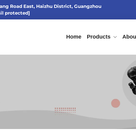
ang Road East, Haizhu District, Guangzhou
il protected]
Home
Products
Abou