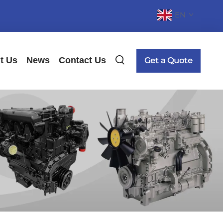
EN
t Us
News
Contact Us
Get a Quote