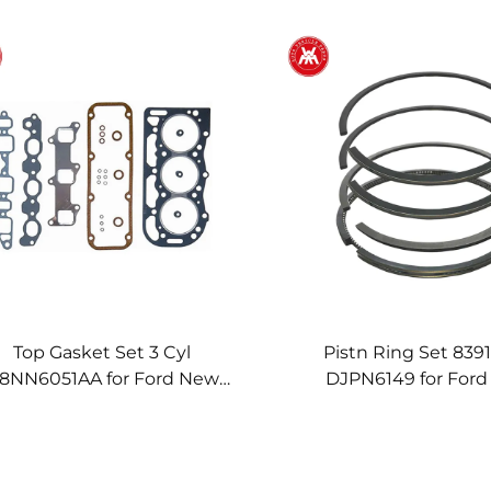
Top Gasket Set 3 Cyl
Pistn Ring Set 839
8NN6051AA for Ford New
DJPN6149 for For
lland 2910 3610 3910 4110
Holland 10 30 100 100
610 3230 3430 3930 4130
4630 4000