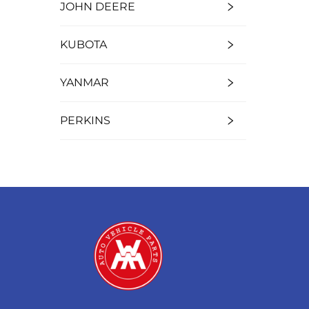
JOHN DEERE
KUBOTA
YANMAR
PERKINS