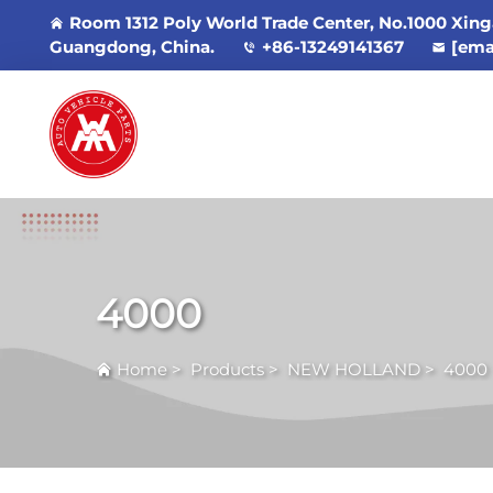
Room 1312 Poly World Trade Center, No.1000 Xing
Guangdong, China.
+86-13249141367
[ema
4000
Home
>
Products
>
NEW HOLLAND
>
4000