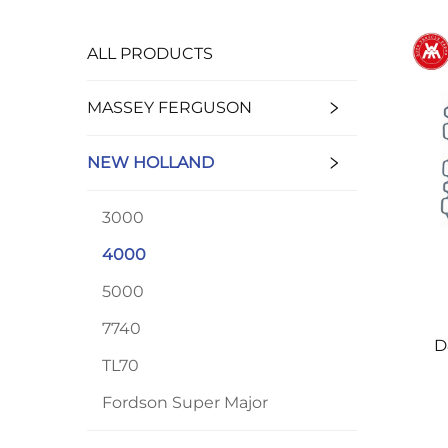
ALL PRODUCTS
MASSEY FERGUSON
NEW HOLLAND
3000
4000
5000
7740
D
TL70
Ho
4
Fordson Super Major