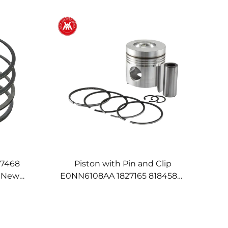
17468
Piston with Pin and Clip
d New
E0NN6108AA 1827165 81845875
0 Series
81827165 for Ford New Holland
Engine