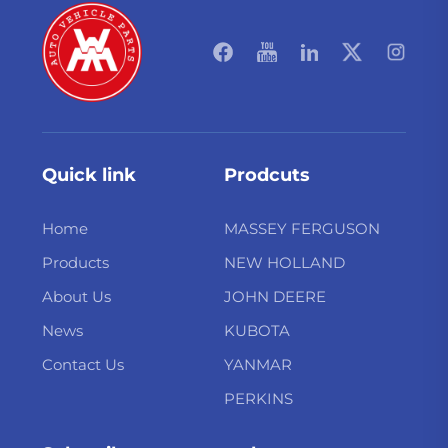
Quick link
Prodcuts
Home
MASSEY FERGUSON
Products
NEW HOLLAND
About Us
JOHN DEERE
News
KUBOTA
Contact Us
YANMAR
PERKINS