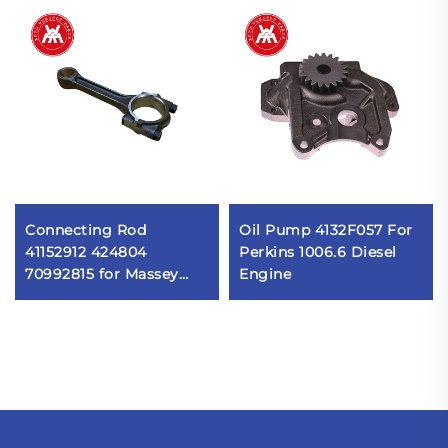
Connecting Rod
Oil Pump 4132F057 For
41152912 424804
Perkins 1006.6 Diesel
70992815 for Massey
Engine
Ferguson