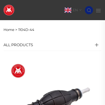
EN
Home >
1104D-44
ALL PRODUCTS