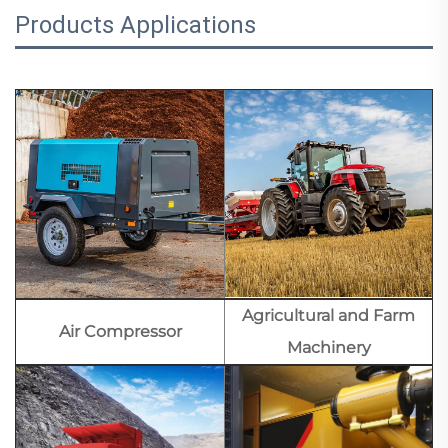
Products Applications
Agricultural and Farm
Air Compressor
Machinery