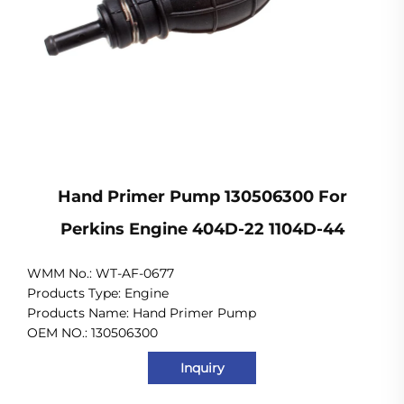
Hand Primer Pump 130506300 For
Perkins Engine 404D-22 1104D-44
WMM No.: WT-AF-0677
Products Type: Engine
Products Name: Hand Primer Pump
OEM NO.: 130506300
Inquiry