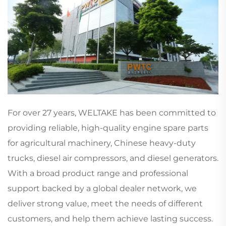
For over 27 years, WELTAKE has been committed to
providing reliable, high-quality engine spare parts
for agricultural machinery, Chinese heavy-duty
trucks, diesel air compressors, and diesel generators.
With a broad product range and professional
support backed by a global dealer network, we
deliver strong value, meet the needs of different
customers, and help them achieve lasting success.