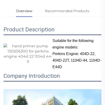
Overview
Recommended Products
Product Description
Suitable for the following
engine models:
Perkins Engine: 404D-22,
404D-22T, 1104D-44, 1104D-
E44D
Company Introduction