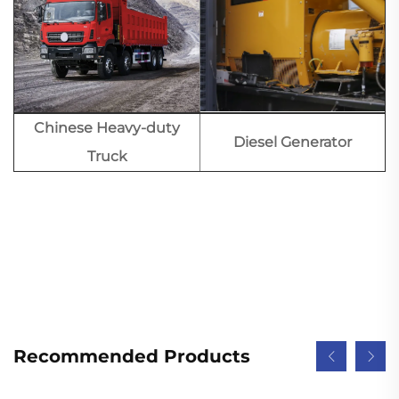
Chinese Heavy-duty
Diesel Generator
Truck
Recommended Products