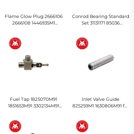
Flame Glow Plug 2666106
Conrod Bearing Standard
2666108 1446935M1
Set 31131171 85036
3583543M2 for Massey
U5ME0005 737070M91 for
Ferguson
Massey Ferguson
Fuel Tap 1825070M91
Inlet Valve Guide
1851653M91 3302134M91
825259M1 1630806M91 for
for Massey Ferguson
Massey Ferguson