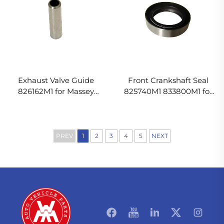
Exhaust Valve Guide
Front Crankshaft Seal
826162M1 for Massey
825740M1 833800M1 for
Ferguson
Massey Ferguson
PREV
1
2
3
4
5
NEXT