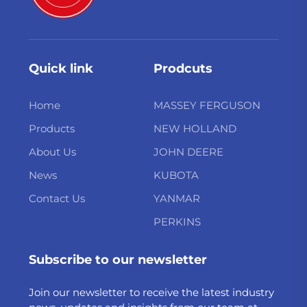
Quick link
Prodcuts
Home
MASSEY FERGUSON
Products
NEW HOLLAND
About Us
JOHN DEERE
News
KUBOTA
Contact Us
YANMAR
PERKINS
Subscribe to our newsletter
Join our newsletter to receive the latest industry