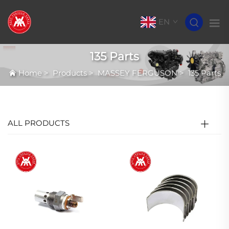
EN
135 Parts
Home
>
Products
>
MASSEY FERGUSON
>
135 Parts
ALL PRODUCTS