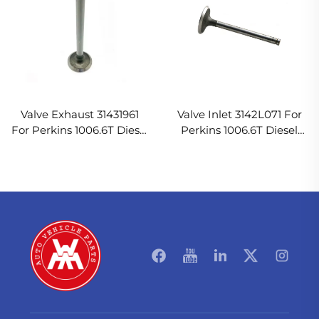
Valve Exhaust 31431961
Valve Inlet 3142L071 For
For Perkins 1006.6T Diesel
Perkins 1006.6T Diesel
Engine
Engine