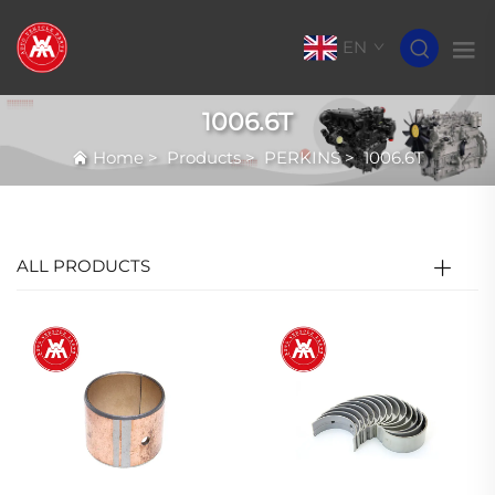
EN
1006.6T
Home
>
Products
>
PERKINS
>
1006.6T
ALL PRODUCTS