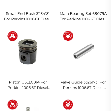
Small End Bush 31134131
Main Bearing Set 68079A
For Perkins 1006.6T Diesel
For Perkins 1006.6T Diesel
Engine
Engine
Piston U5LL0014 For
Valve Guide 33261731 For
Perkins 1006.6T Diesel
Perkins 1006.6T Diesel
Engine
Engine