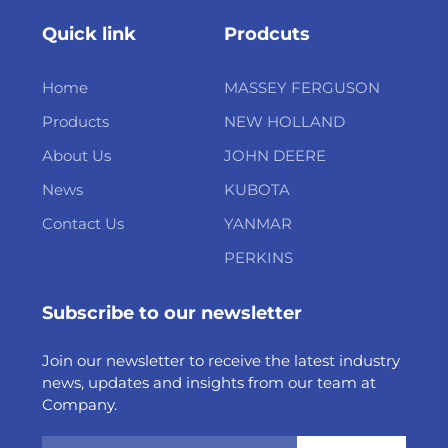
Quick link
Prodcuts
Home
MASSEY FERGUSON
Products
NEW HOLLAND
About Us
JOHN DEERE
News
KUBOTA
Contact Us
YANMAR
PERKINS
Subscribe to our newsletter
Join our newsletter to receive the latest industry
news, updates and insights from our team at
Company.