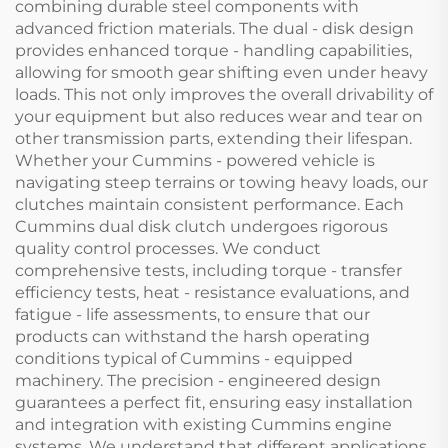
combining durable steel components with
advanced friction materials. The dual - disk design
provides enhanced torque - handling capabilities,
allowing for smooth gear shifting even under heavy
loads. This not only improves the overall drivability of
your equipment but also reduces wear and tear on
other transmission parts, extending their lifespan.
Whether your Cummins - powered vehicle is
navigating steep terrains or towing heavy loads, our
clutches maintain consistent performance. Each
Cummins dual disk clutch undergoes rigorous
quality control processes. We conduct
comprehensive tests, including torque - transfer
efficiency tests, heat - resistance evaluations, and
fatigue - life assessments, to ensure that our
products can withstand the harsh operating
conditions typical of Cummins - equipped
machinery. The precision - engineered design
guarantees a perfect fit, ensuring easy installation
and integration with existing Cummins engine
systems. We understand that different applications