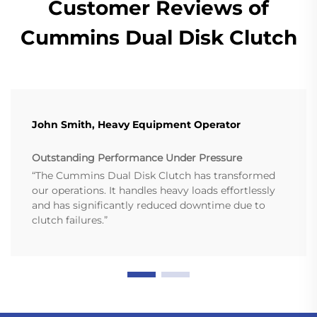
Customer Reviews of
Cummins Dual Disk Clutch
John Smith, Heavy Equipment Operator
Outstanding Performance Under Pressure
“The Cummins Dual Disk Clutch has transformed
our operations. It handles heavy loads effortlessly
and has significantly reduced downtime due to
clutch failures.”