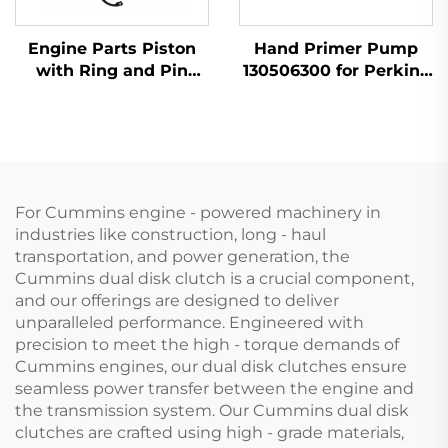
Engine Parts Piston
Hand Primer Pump
with Ring and Pin
130506300 for Perkins
T412276 for Perkins
Engine 404D-22 1104D-
1104D-44 1104C-44
44
404D-22
For Cummins engine - powered machinery in
industries like construction, long - haul
transportation, and power generation, the
Cummins dual disk clutch is a crucial component,
and our offerings are designed to deliver
unparalleled performance. Engineered with
precision to meet the high - torque demands of
Cummins engines, our dual disk clutches ensure
seamless power transfer between the engine and
the transmission system. Our Cummins dual disk
clutches are crafted using high - grade materials,