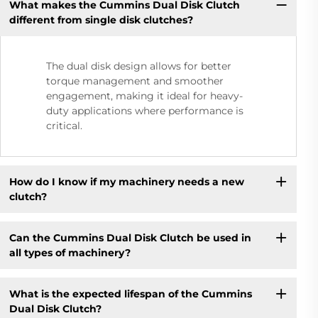
What makes the Cummins Dual Disk Clutch
different from single disk clutches?
The dual disk design allows for better
torque management and smoother
engagement, making it ideal for heavy-
duty applications where performance is
critical.
How do I know if my machinery needs a new
clutch?
Can the Cummins Dual Disk Clutch be used in
all types of machinery?
What is the expected lifespan of the Cummins
Dual Disk Clutch?