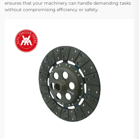
ensures that your machinery can handle demanding tasks
without compromising efficiency or safety.