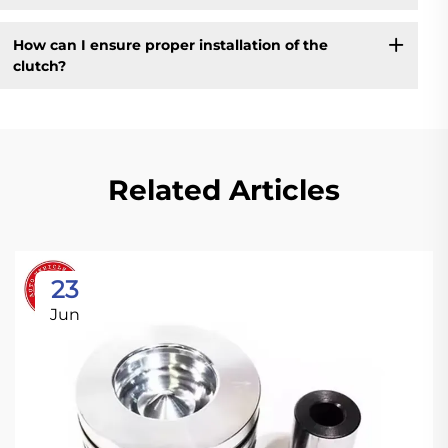
How can I ensure proper installation of the
clutch?
Related Articles
23
Jun