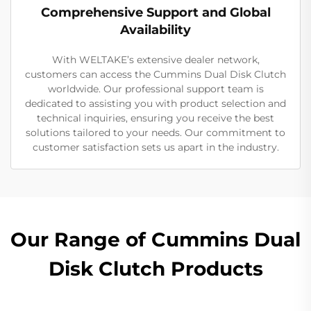
Comprehensive Support and Global
Availability
With WELTAKE’s extensive dealer network,
customers can access the Cummins Dual Disk Clutch
worldwide. Our professional support team is
dedicated to assisting you with product selection and
technical inquiries, ensuring you receive the best
solutions tailored to your needs. Our commitment to
customer satisfaction sets us apart in the industry.
Our Range of Cummins Dual
Disk Clutch Products