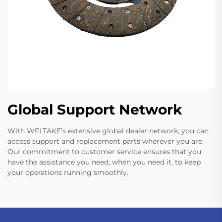
Global Support Network
With WELTAKE’s extensive global dealer network, you can
access support and replacement parts wherever you are.
Our commitment to customer service ensures that you
have the assistance you need, when you need it, to keep
your operations running smoothly.