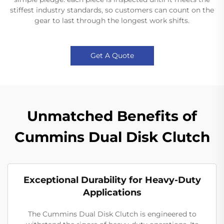
stiffest industry standards, so customers can count on the
gear to last through the longest work shifts.
Get A Quote
Unmatched Benefits of
Cummins Dual Disk Clutch
Exceptional Durability for Heavy-Duty
Applications
The Cummins Dual Disk Clutch is engineered to