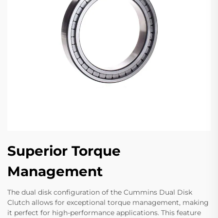
Superior Torque
Management
The dual disk configuration of the Cummins Dual Disk
Clutch allows for exceptional torque management, making
it perfect for high-performance applications. This feature