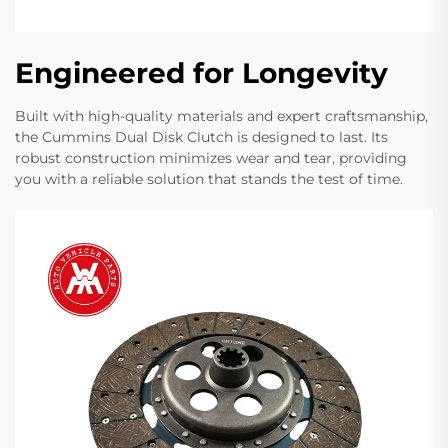
Engineered for Longevity
Built with high-quality materials and expert craftsmanship,
the Cummins Dual Disk Clutch is designed to last. Its
robust construction minimizes wear and tear, providing
you with a reliable solution that stands the test of time.