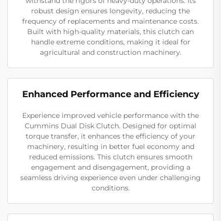
withstand the rigors of heavy-duty operations. Its
robust design ensures longevity, reducing the
frequency of replacements and maintenance costs.
Built with high-quality materials, this clutch can
handle extreme conditions, making it ideal for
agricultural and construction machinery.
Enhanced Performance and Efficiency
Experience improved vehicle performance with the
Cummins Dual Disk Clutch. Designed for optimal
torque transfer, it enhances the efficiency of your
machinery, resulting in better fuel economy and
reduced emissions. This clutch ensures smooth
engagement and disengagement, providing a
seamless driving experience even under challenging
conditions.