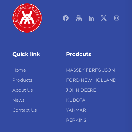
Quick link
Prodcuts
Home
MASSEY FERFGUSON
Products
FORD NEW HOLLAND
About Us
JOHN DEERE
News
KUBOTA
Contact Us
YANMAR
PERKINS