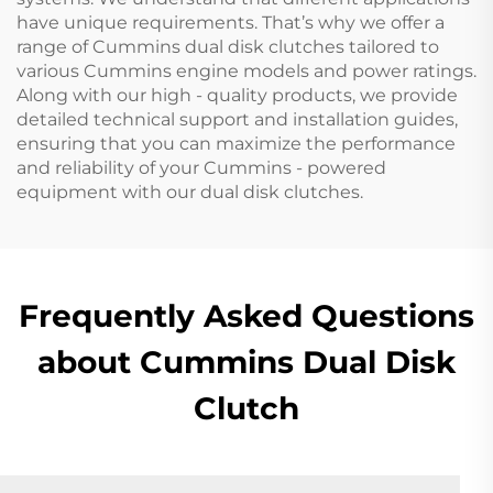
have unique requirements. That’s why we offer a
range of Cummins dual disk clutches tailored to
various Cummins engine models and power ratings.
Along with our high - quality products, we provide
detailed technical support and installation guides,
ensuring that you can maximize the performance
and reliability of your Cummins - powered
equipment with our dual disk clutches.
Frequently Asked Questions
about Cummins Dual Disk
Clutch