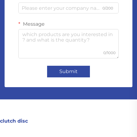
0/200
Message
0/1000
Submit
clutch disc