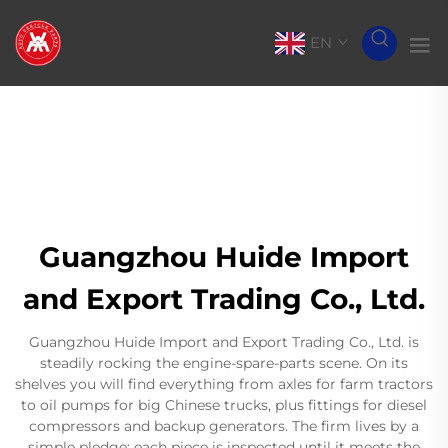
EN
Guangzhou Huide Import
and Export Trading Co., Ltd.
Guangzhou Huide Import and Export Trading Co., Ltd. is
steadily rocking the engine-spare-parts scene. On its
shelves you will find everything from axles for farm tractors
to oil pumps for big Chinese trucks, plus fittings for diesel
compressors and backup generators. The firm lives by a
simple pledge: each piece is inspected until it meets the