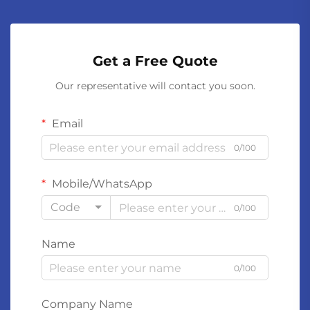
Get a Free Quote
Our representative will contact you soon.
Email
0/100
Mobile/WhatsApp
Code
0/100
Name
0/100
Company Name