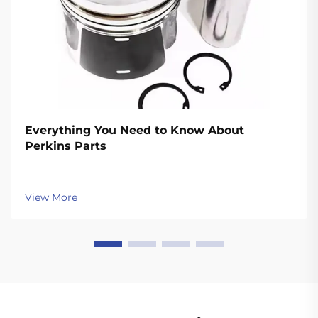
Everything You Need to Know About
Perkins Parts
View More