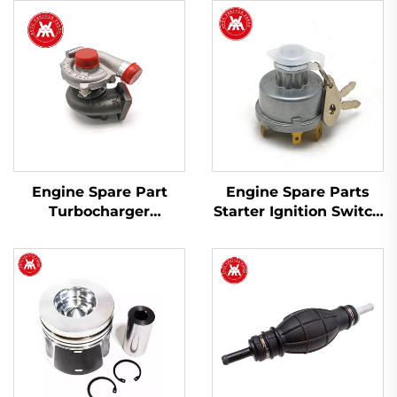
Engine Spare Part
Engine Spare Parts
Turbocharger
Starter Ignition Switch
2674A423 754111-9 for
1446116M91 for Massey
Perkins 1103A-33T,
Ferguson 200 Series
1103C-33T
Tractor