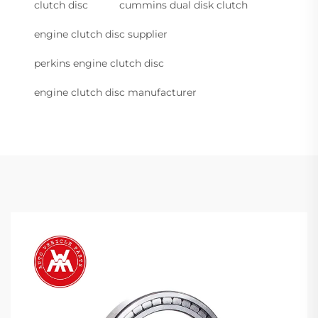
clutch disc
cummins dual disk clutch
engine clutch disc supplier
perkins engine clutch disc
engine clutch disc manufacturer