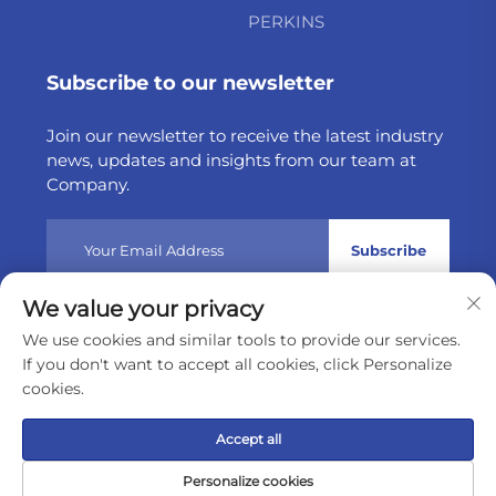
PERKINS
Subscribe to our newsletter
Join our newsletter to receive the latest industry
news, updates and insights from our team at
Company.
Subscribe
We value your privacy
Copyright © 2025 by Weltake Import & Export Company
We use cookies and similar tools to provide our services.
Limited
Privacy policy
If you don't want to accept all cookies, click Personalize
cookies.
Scroll to top
Accept all
Personalize cookies