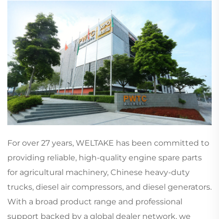
For over 27 years, WELTAKE has been committed to
providing reliable, high-quality engine spare parts
for agricultural machinery, Chinese heavy-duty
trucks, diesel air compressors, and diesel generators.
With a broad product range and professional
support backed by a global dealer network, we