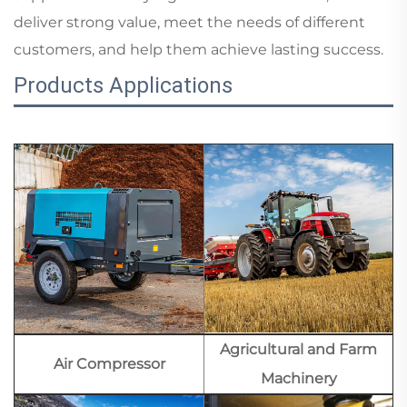
deliver strong value, meet the needs of different
customers, and help them achieve lasting success.
Products Applications
Agricultural and Farm
Air Compressor
Machinery