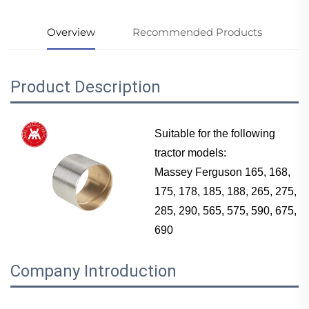
Overview
Recommended Products
Product Description
Suitable for the following
tractor models:
Massey Ferguson
165, 168,
175, 178, 185, 188, 265, 275,
285, 290, 565, 575, 590, 675,
690
Company Introduction