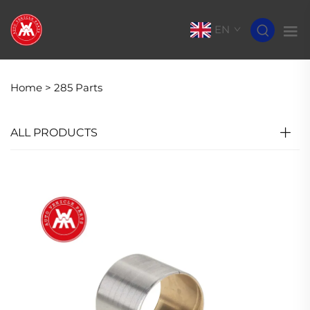
EN
Home >
285 Parts
ALL PRODUCTS