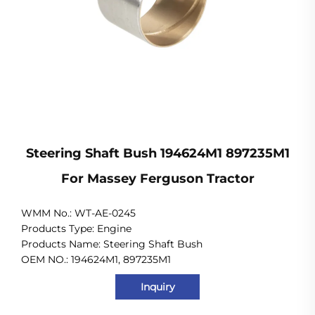
Steering Shaft Bush 194624M1 897235M1
For Massey Ferguson Tractor
WMM No.: WT-AE-0245
Products Type: Engine
Products Name: Steering Shaft Bush
OEM NO.: 194624M1, 897235M1
Inquiry