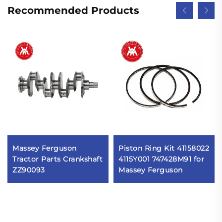
Recommended Products
Massey Ferguson
Piston Ring Kit 41158022
Tractor Parts Crankshaft
4115Y001 747428M91 for
ZZ90093
Massey Ferguson