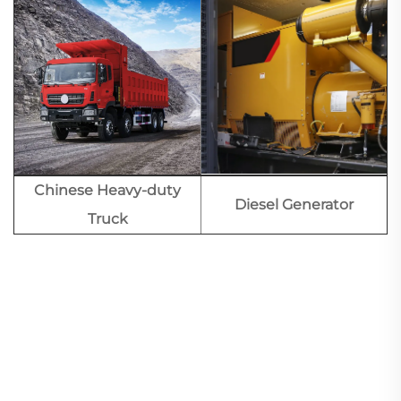
Chinese Heavy-duty
Diesel Generator
Truck