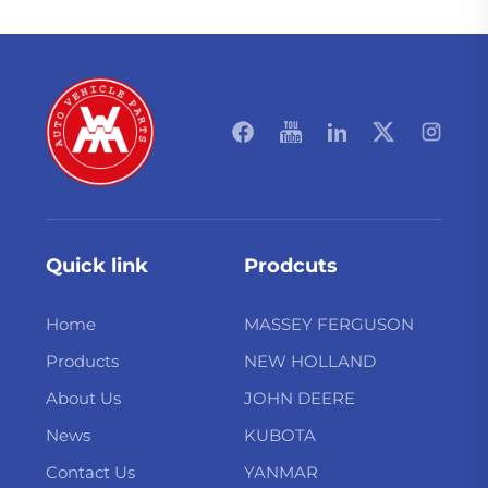
Quick link
Prodcuts
Home
MASSEY FERGUSON
Products
NEW HOLLAND
About Us
JOHN DEERE
News
KUBOTA
Contact Us
YANMAR