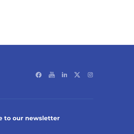
e to our newsletter