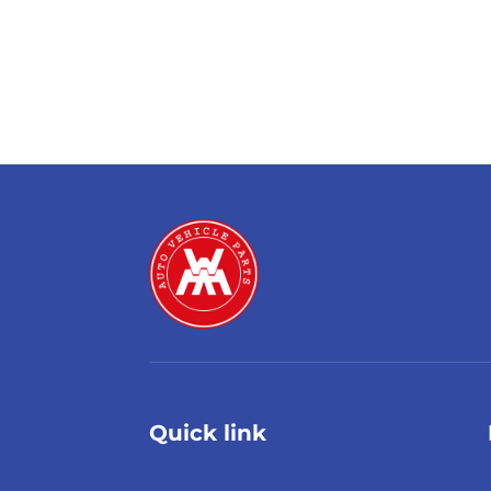
Quick link