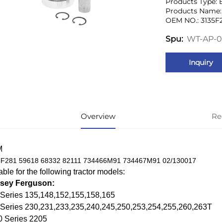
Products Type: 
Products Name: 
OEM NO.: 3135F
WT-AP-0
Spu:
Inquiry
Overview
Re
M
F281 59618 68332 82111 734466M91 734467M91 02/130017
able for the following tractor models:
sey Ferguson:
Series 135,148,152,155,158,165
 Series 230,231,233,235,240,245,250,253,254,255,260,263T
0 Series 2205