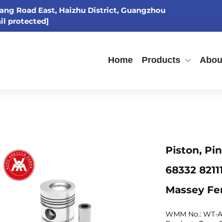
ang Road East, Haizhu District, Guangzhou
il protected]
Home
Products
Abou
Piston, Pi
68332 821
Massey Fe
WMM No.: WT-A