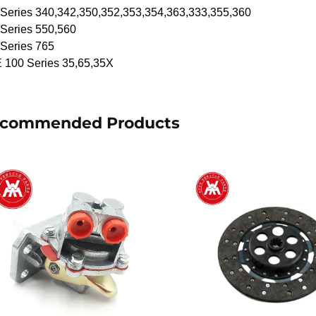
Series 340,342,350,352,353,354,363,333,355,360
Series 550,560
Series 765
 100 Series 35,65,35X
commended Products