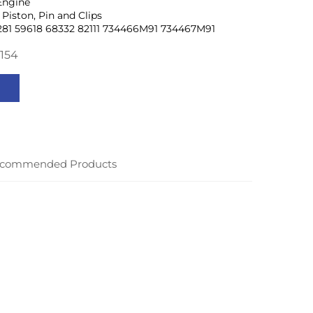
Engine
Piston, Pin and Clips
281 59618 68332 82111 734466M91 734467M91
154
commended Products