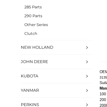
285 Parts
290 Parts
Other Series
Clutch
NEW HOLLAND
JOHN DEERE
OE
KUBOTA
3135
Suit
Mas
YANMAR
100 
200
PERKINS
200