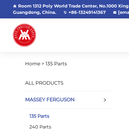
Room 1312 Poly World Trade Center, No.1000 Xing
Guangdong, China.
+86-13249141367
[ema
Home >
135 Parts
ALL PRODUCTS
MASSEY FERGUSON
135 Parts
240 Parts