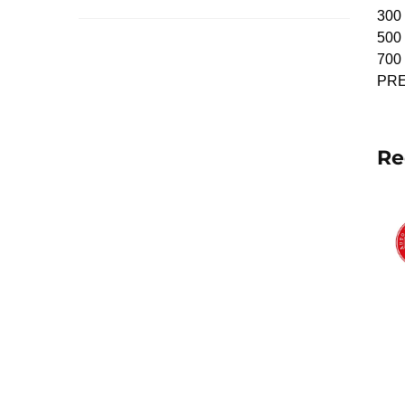
300 
500 
700 
PRE
Re