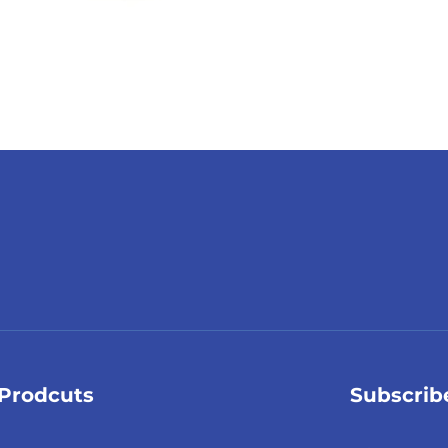
Prodcuts
Subscrib