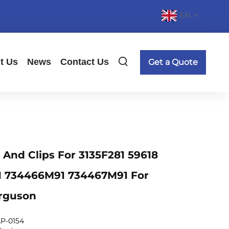
EN
t Us
News
Contact Us
Get a Quote
n And Clips For 3135F281 59618
11 734466M91 734467M91 For
rguson
P-0154