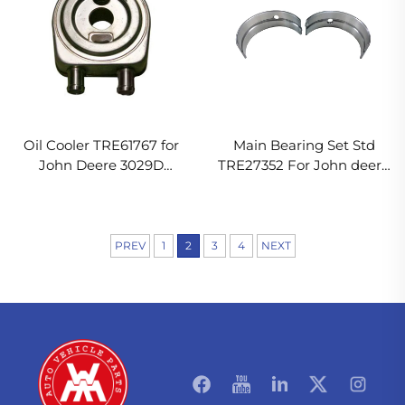
Oil Cooler TRE61767 for
Main Bearing Set Std
John Deere 3029D
TRE27352 For John deere
Engine
3029T Engine
PREV
1
2
3
4
NEXT