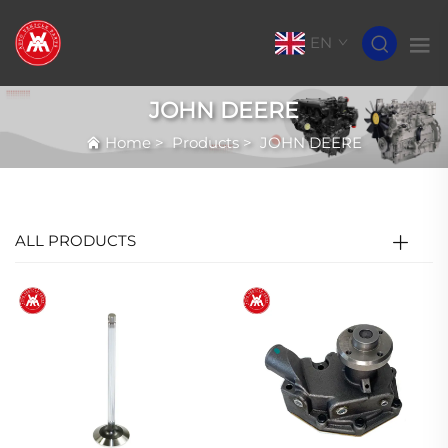
EN
JOHN DEERE
Home
>
Products
>
JOHN DEERE
ALL PRODUCTS