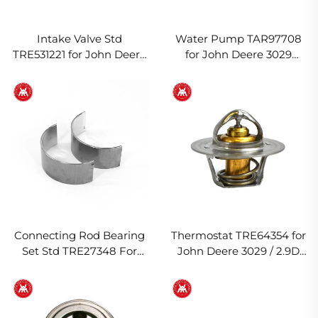
Intake Valve Std
Water Pump TAR97708
TRE531221 for John Deere
for John Deere 3029
4045T/H Engine
Engine
Connecting Rod Bearing
Thermostat TRE64354 for
Set Std TRE27348 For
John Deere 3029 / 2.9D
John Deere 3029T Engine
Engine