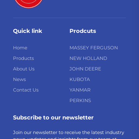
Quick link
Prodcuts
Home
MASSEY FERGUSON
Products
NEW HOLLAND
About Us
JOHN DEERE
News
KUBOTA
Contact Us
YANMAR
PERKINS
Subscribe to our newsletter
Join our newsletter to receive the latest industry