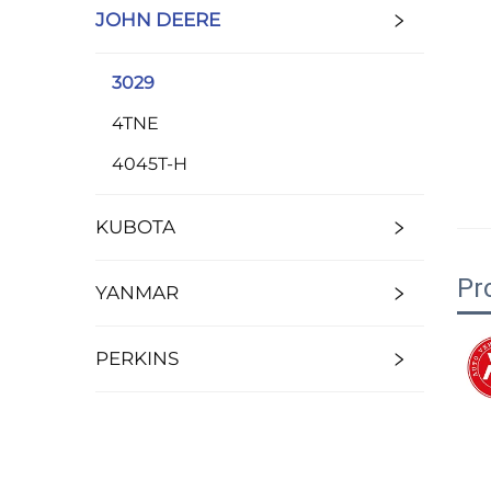
JOHN DEERE
3029
4TNE
4045T-H
KUBOTA
Pr
YANMAR
PERKINS