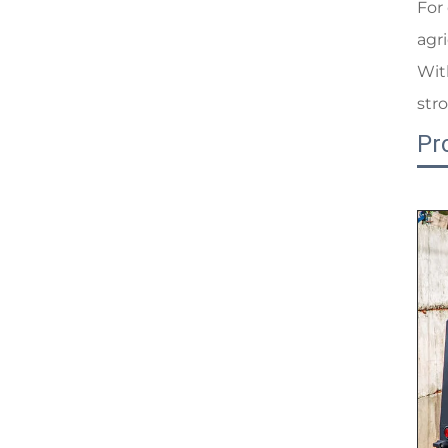
For
agr
Wit
str
Pr