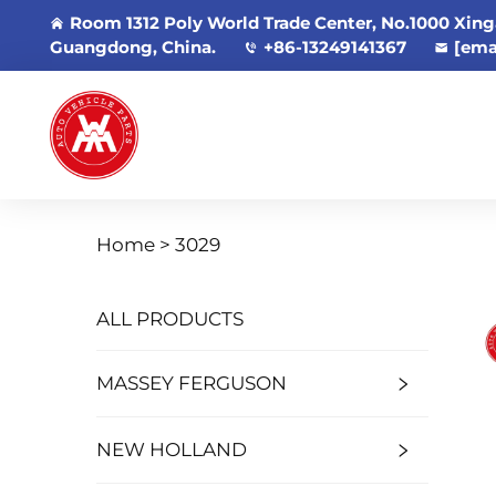
Room 1312 Poly World Trade Center, No.1000 Xing
Guangdong, China.
+86-13249141367
[ema
Home >
3029
ALL PRODUCTS
MASSEY FERGUSON
NEW HOLLAND