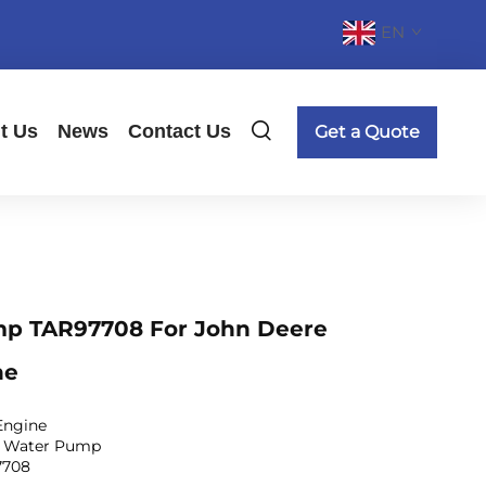
EN
t Us
News
Contact Us
Get a Quote
p TAR97708 For John Deere
ne
Engine
: Water Pump
7708