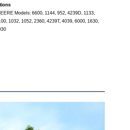
tions
ERE Models: 6600, 1144, 952, 4239D, 1133,
100, 1032, 1052, 2360, 4239T, 4039, 6000, 1630,
030