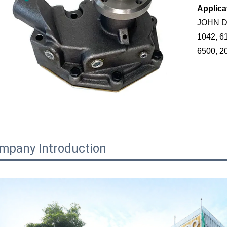
Applica
JOHN DE
1042, 6
6500, 2
mpany Introduction