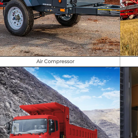
Air Compressor