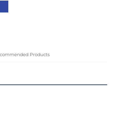
commended Products