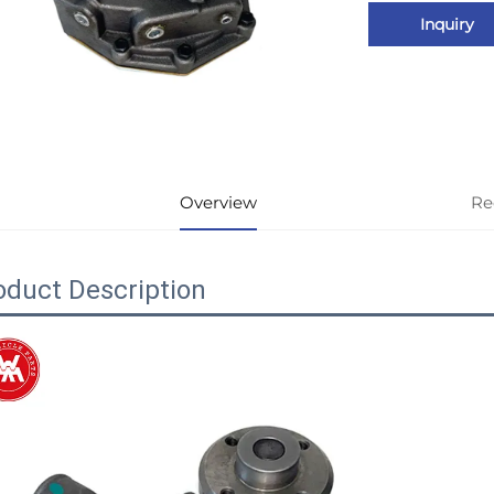
Inquiry
Overview
Re
oduct Description