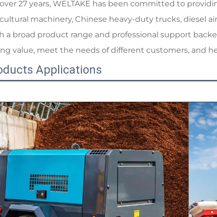
 over 27 years, WELTAKE has been committed to providing 
icultural machinery, Chinese heavy-duty trucks, diesel ai
h a broad product range and professional support backed
ong value, meet the needs of different customers, and h
oducts Applications