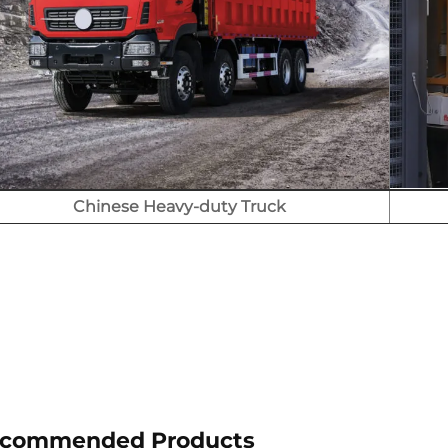
Chinese Heavy-duty Truck
commended Products