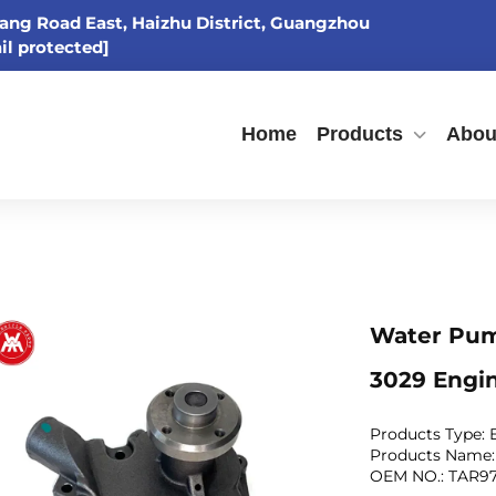
ang Road East, Haizhu District, Guangzhou
il protected]
Home
Products
Abou
Water Pum
3029 Engi
Products Type:
Products Name
OEM NO.: TAR9