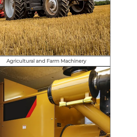
Agricultural and Farm Machinery