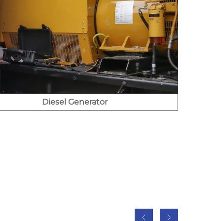
Diesel Generator