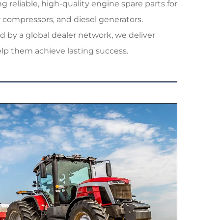
reliable, high-quality engine spare parts for
r compressors, and diesel generators.
 by a global dealer network, we deliver
elp them achieve lasting success.