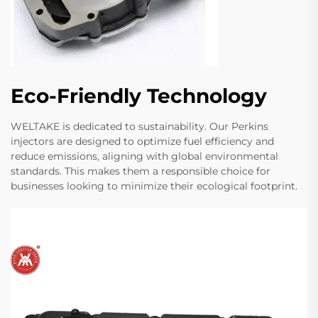
Eco-Friendly Technology
WELTAKE is dedicated to sustainability. Our Perkins
injectors are designed to optimize fuel efficiency and
reduce emissions, aligning with global environmental
standards. This makes them a responsible choice for
businesses looking to minimize their ecological footprint.