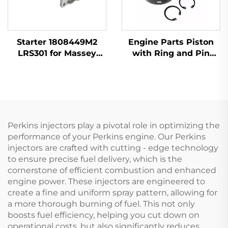
Starter 1808449M2
Engine Parts Piston
LRS301 for Massey
with Ring and Pin
Ferguson 135 240
T412276 for Perkins
1104D-44 1104C-44
404D-22
Perkins injectors play a pivotal role in optimizing the
performance of your Perkins engine. Our Perkins
injectors are crafted with cutting - edge technology
to ensure precise fuel delivery, which is the
cornerstone of efficient combustion and enhanced
engine power. These injectors are engineered to
create a fine and uniform spray pattern, allowing for
a more thorough burning of fuel. This not only
boosts fuel efficiency, helping you cut down on
operational costs, but also significantly reduces