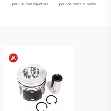
perkins fuel injectors
perkins parts supplier