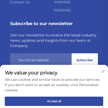
Contact Us
YANMAR
PERKINS
Subscribe to our newsletter
Join our newsletter to receive the latest industry
news, updates and insights from our team at
Company.
Subscribe
We value your privacy
Copyright © 2025 by Weltake Import & Export Company
We use cookies and similar tools to provide our services.
Limited
Privacy policy
If you don't want to accept all cookies, click Personalize
cookies.
Scroll to top
Accept all