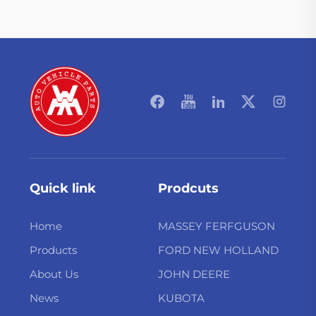
Quick link
Prodcuts
Home
MASSEY FERFGUSON
Products
FORD NEW HOLLAND
About Us
JOHN DEERE
News
KUBOTA