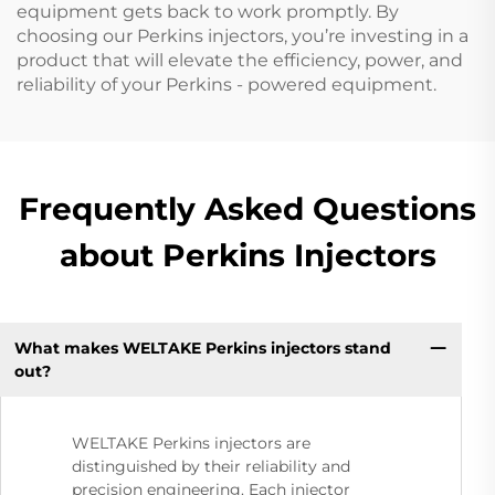
equipment gets back to work promptly. By
choosing our Perkins injectors, you’re investing in a
product that will elevate the efficiency, power, and
reliability of your Perkins - powered equipment.
Frequently Asked Questions
about Perkins Injectors
What makes WELTAKE Perkins injectors stand
out?
WELTAKE Perkins injectors are
distinguished by their reliability and
precision engineering. Each injector