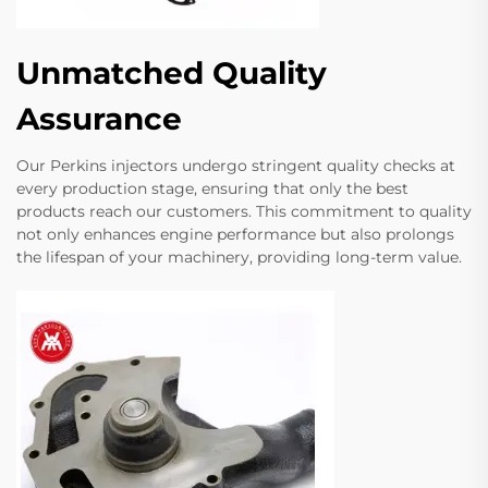
Unmatched Quality
Assurance
Our Perkins injectors undergo stringent quality checks at
every production stage, ensuring that only the best
products reach our customers. This commitment to quality
not only enhances engine performance but also prolongs
the lifespan of your machinery, providing long-term value.