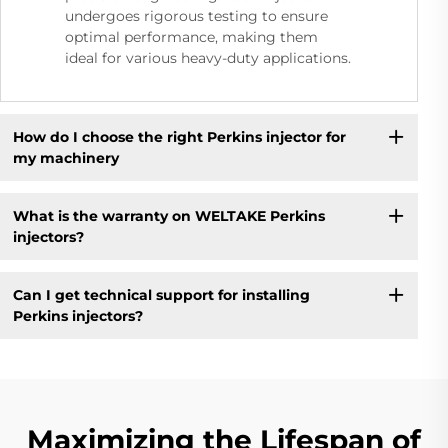
undergoes rigorous testing to ensure
optimal performance, making them
ideal for various heavy-duty applications.
How do I choose the right Perkins injector for
my machinery
What is the warranty on WELTAKE Perkins
injectors?
Can I get technical support for installing
Perkins injectors?
Maximizing the Lifespan of