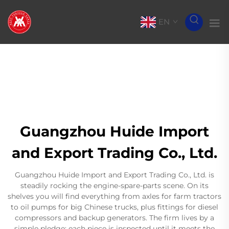
EN
Guangzhou Huide Import
and Export Trading Co., Ltd.
Guangzhou Huide Import and Export Trading Co., Ltd. is
steadily rocking the engine-spare-parts scene. On its
shelves you will find everything from axles for farm tractors
to oil pumps for big Chinese trucks, plus fittings for diesel
compressors and backup generators. The firm lives by a
simple pledge: each piece is inspected until it meets the