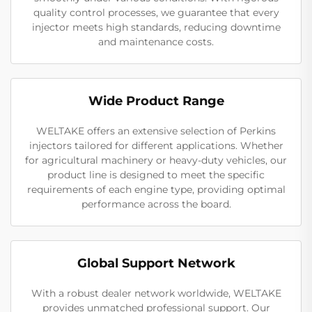
quality control processes, we guarantee that every
injector meets high standards, reducing downtime
and maintenance costs.
Wide Product Range
WELTAKE offers an extensive selection of Perkins
injectors tailored for different applications. Whether
for agricultural machinery or heavy-duty vehicles, our
product line is designed to meet the specific
requirements of each engine type, providing optimal
performance across the board.
Global Support Network
With a robust dealer network worldwide, WELTAKE
provides unmatched professional support. Our