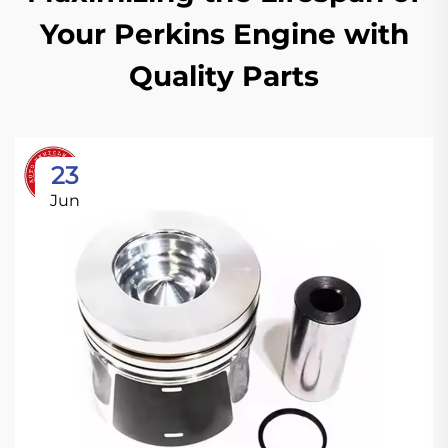
Your Perkins Engine with
Quality Parts
23
Jun