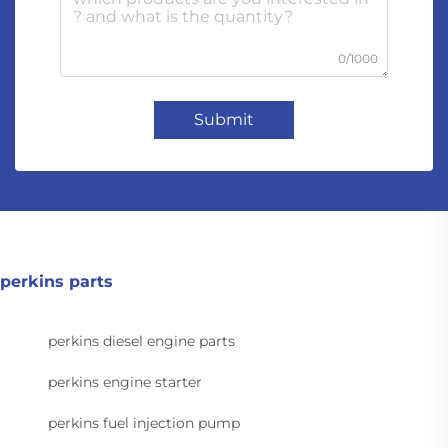
0/1000
Submit
perkins parts
perkins diesel engine parts
perkins engine starter
perkins fuel injection pump