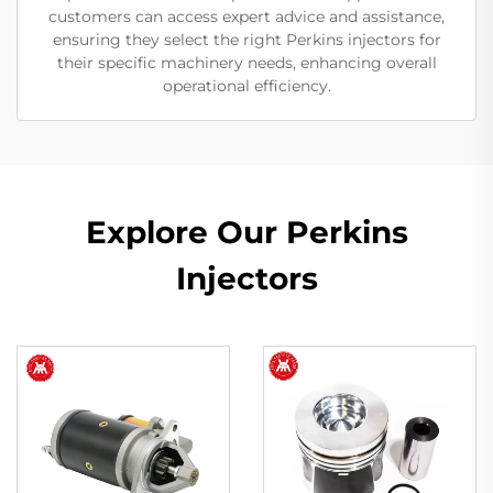
customers can access expert advice and assistance,
ensuring they select the right Perkins injectors for
their specific machinery needs, enhancing overall
operational efficiency.
Explore Our Perkins
Injectors