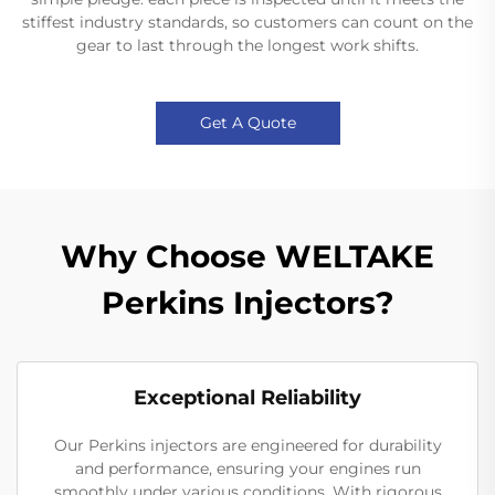
stiffest industry standards, so customers can count on the
gear to last through the longest work shifts.
Get A Quote
Why Choose WELTAKE
Perkins Injectors?
Exceptional Reliability
Our Perkins injectors are engineered for durability
and performance, ensuring your engines run
smoothly under various conditions. With rigorous