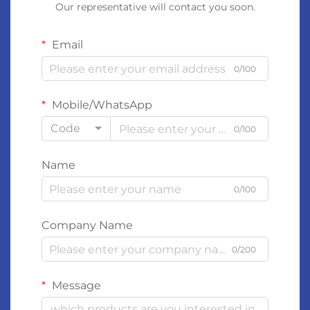
Our representative will contact you soon.
Email
0/100
Mobile/WhatsApp
Code
0/100
Name
0/100
Company Name
0/200
Message