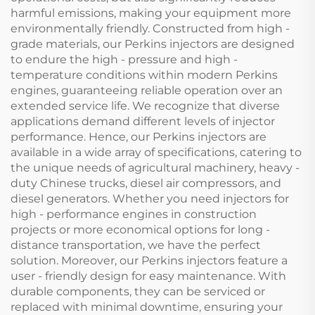
harmful emissions, making your equipment more
environmentally friendly. Constructed from high -
grade materials, our Perkins injectors are designed
to endure the high - pressure and high -
temperature conditions within modern Perkins
engines, guaranteeing reliable operation over an
extended service life. We recognize that diverse
applications demand different levels of injector
performance. Hence, our Perkins injectors are
available in a wide array of specifications, catering to
the unique needs of agricultural machinery, heavy -
duty Chinese trucks, diesel air compressors, and
diesel generators. Whether you need injectors for
high - performance engines in construction
projects or more economical options for long -
distance transportation, we have the perfect
solution. Moreover, our Perkins injectors feature a
user - friendly design for easy maintenance. With
durable components, they can be serviced or
replaced with minimal downtime, ensuring your