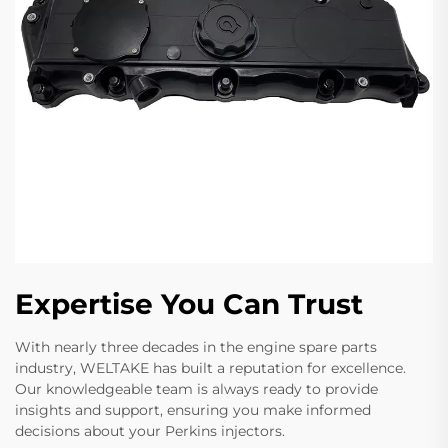
Expertise You Can Trust
With nearly three decades in the engine spare parts
industry, WELTAKE has built a reputation for excellence.
Our knowledgeable team is always ready to provide
insights and support, ensuring you make informed
decisions about your Perkins injectors.