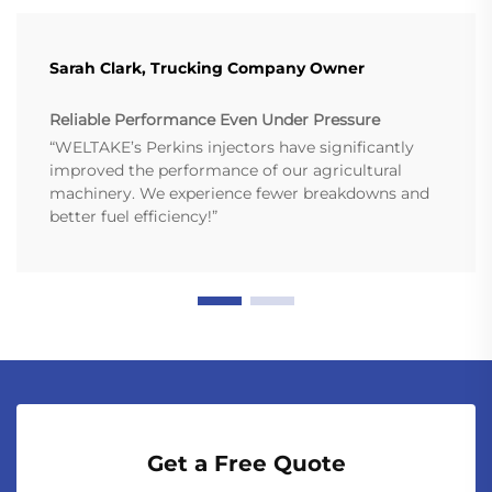
Sarah Clark, Trucking Company Owner
Reliable Performance Even Under Pressure
“WELTAKE’s Perkins injectors have significantly
improved the performance of our agricultural
machinery. We experience fewer breakdowns and
better fuel efficiency!”
Get a Free Quote