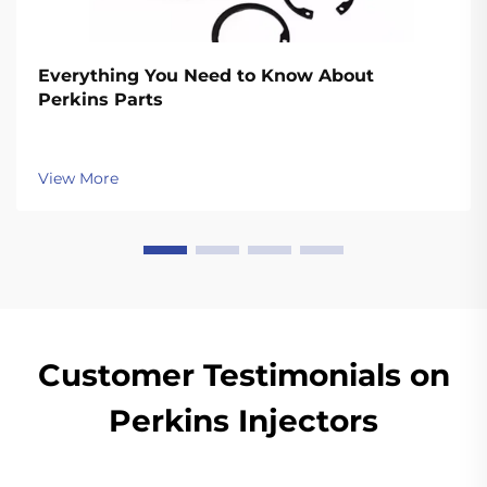
Everything You Need to Know About
Perkins Parts
View More
Customer Testimonials on
Perkins Injectors