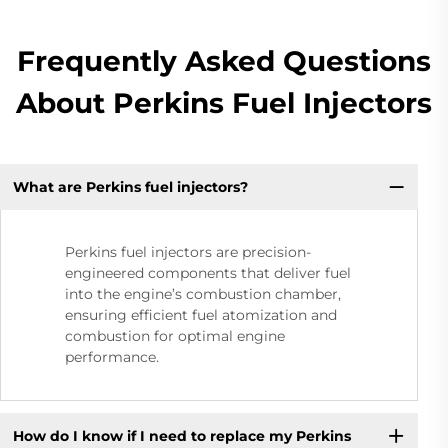
Frequently Asked Questions
About Perkins Fuel Injectors
What are Perkins fuel injectors?
Perkins fuel injectors are precision-
engineered components that deliver fuel
into the engine’s combustion chamber,
ensuring efficient fuel atomization and
combustion for optimal engine
performance.
How do I know if I need to replace my Perkins