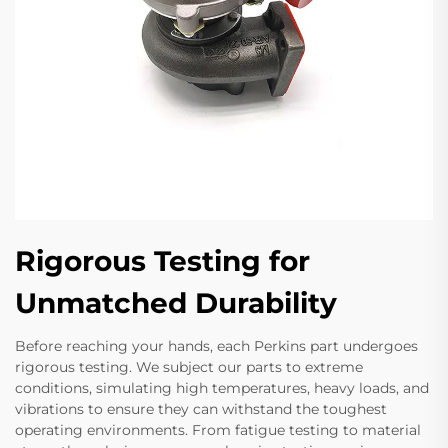
Rigorous Testing for
Unmatched Durability
Before reaching your hands, each Perkins part undergoes
rigorous testing. We subject our parts to extreme
conditions, simulating high temperatures, heavy loads, and
vibrations to ensure they can withstand the toughest
operating environments. From fatigue testing to material