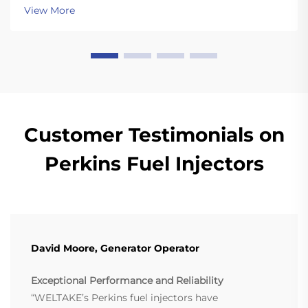
View More
Customer Testimonials on
Perkins Fuel Injectors
David Moore, Generator Operator
Exceptional Performance and Reliability
“WELTAKE’s Perkins fuel injectors have