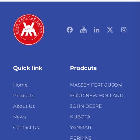
Quick link
Prodcuts
Home
MASSEY FERFGUSON
Products
FORD NEW HOLLAND
About Us
JOHN DEERE
News
KUBOTA
Contact Us
YANMAR
PERKINS