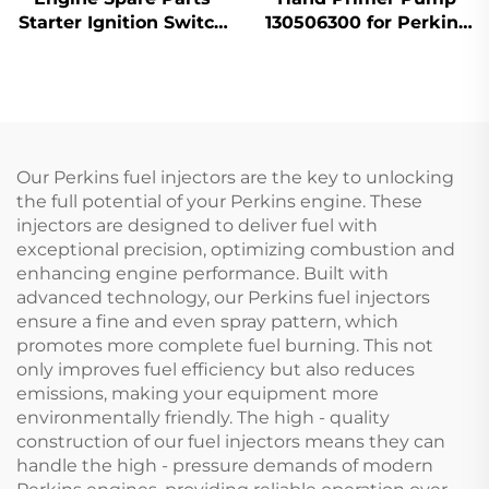
Starter Ignition Switch
130506300 for Perkins
1446116M91 for Massey
Engine 404D-22 1104D-
Ferguson 200 Series
44
Tractor
Our Perkins fuel injectors are the key to unlocking
the full potential of your Perkins engine. These
injectors are designed to deliver fuel with
exceptional precision, optimizing combustion and
enhancing engine performance. Built with
advanced technology, our Perkins fuel injectors
ensure a fine and even spray pattern, which
promotes more complete fuel burning. This not
only improves fuel efficiency but also reduces
emissions, making your equipment more
environmentally friendly. The high - quality
construction of our fuel injectors means they can
handle the high - pressure demands of modern