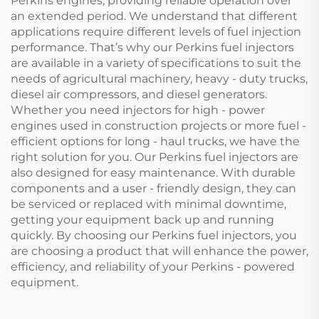
Perkins engines, providing reliable operation over
an extended period. We understand that different
applications require different levels of fuel injection
performance. That’s why our Perkins fuel injectors
are available in a variety of specifications to suit the
needs of agricultural machinery, heavy - duty trucks,
diesel air compressors, and diesel generators.
Whether you need injectors for high - power
engines used in construction projects or more fuel -
efficient options for long - haul trucks, we have the
right solution for you. Our Perkins fuel injectors are
also designed for easy maintenance. With durable
components and a user - friendly design, they can
be serviced or replaced with minimal downtime,
getting your equipment back up and running
quickly. By choosing our Perkins fuel injectors, you
are choosing a product that will enhance the power,
efficiency, and reliability of your Perkins - powered
equipment.