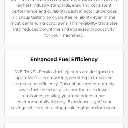
highest industry standards, ensuring consistent
performance and durability. Each injector undergoes
rigorous testing to guarantee reliability even in the
most demanding conditions. This reliability translates
into reduced downtime and increased productivity
for your machinery.
Enhanced Fuel Efficiency
WELTAKE’s Perkins fuel injectors are designed to
optimize fuel atomization, resulting in improved
combustion efficiency. This enhancement not only
saves fuel costs but also contributes to lower
emissions, making your operations more
environmentally friendly. Experience significant
savings while maintaining peak engine performance.