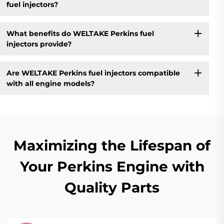
fuel injectors?
What benefits do WELTAKE Perkins fuel
injectors provide?
Are WELTAKE Perkins fuel injectors compatible
with all engine models?
Maximizing the Lifespan of
Your Perkins Engine with
Quality Parts