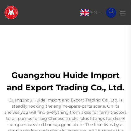
EN
Guangzhou Huide Import
and Export Trading Co., Ltd.
Guangzhou Huide Import and Export Trading Co., Ltd. is
steadily rocking the engine-spare-parts scene. On its
shelves you will find everything from axles for farm tractors
to oil pumps for big Chinese trucks, plus fittings for diesel
compressors and backup generators. The firm lives by a
simple pledge: each piece is inspected until it meets the