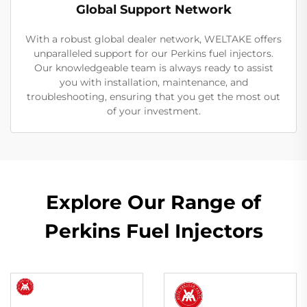
Global Support Network
With a robust global dealer network, WELTAKE offers
unparalleled support for our Perkins fuel injectors.
Our knowledgeable team is always ready to assist
you with installation, maintenance, and
troubleshooting, ensuring that you get the most out
of your investment.
Explore Our Range of
Perkins Fuel Injectors