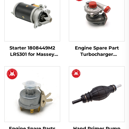
Starter 1808449M2
Engine Spare Part
LRS301 for Massey
Turbocharger
Ferguson 135 240
2674A423 754111-9 for
Perkins 1103A-33T,
1103C-33T
Engine Spare Parts
Hand Primer Pump