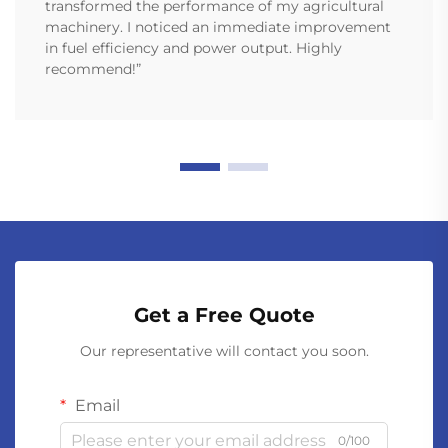
transformed the performance of my agricultural
machinery. I noticed an immediate improvement
in fuel efficiency and power output. Highly
recommend!”
Get a Free Quote
Our representative will contact you soon.
Email
0/100