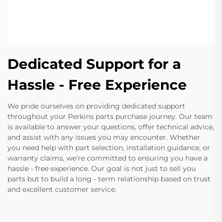
Dedicated Support for a
Hassle - Free Experience
We pride ourselves on providing dedicated support
throughout your Perkins parts purchase journey. Our team
is available to answer your questions, offer technical advice,
and assist with any issues you may encounter. Whether
you need help with part selection, installation guidance, or
warranty claims, we’re committed to ensuring you have a
hassle - free experience. Our goal is not just to sell you
parts but to build a long - term relationship based on trust
and excellent customer service.