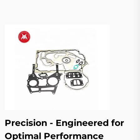
Precision - Engineered for
Optimal Performance