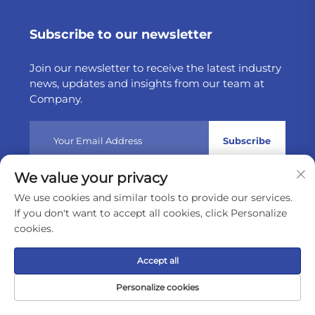
Subscribe to our newsletter
Join our newsletter to receive the latest industry
news, updates and insights from our team at
Company.
Subscribe
We value your privacy
Copyright © 2025 by Weltake Import & Export Company
We use cookies and similar tools to provide our services.
Limited
Privacy policy
If you don't want to accept all cookies, click Personalize
cookies.
Scroll to top
Accept all
Personalize cookies
Home
Product
About
Contact