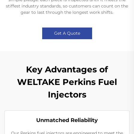
stiffest industry standards, so customers can count on the
gear to last through the longest work shifts.
Get A Quote
Key Advantages of
WELTAKE Perkins Fuel
Injectors
Unmatched Reliability
Our Perkins fuel injectors are engineered to meet the