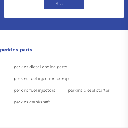
Submit
perkins parts
perkins diesel engine parts
perkins fuel injection pump
perkins fuel injectors
perkins diesel starter
perkins crankshaft