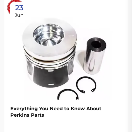
23
Jun
Everything You Need to Know About
Perkins Parts