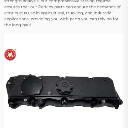
strength analysis, our comprehensive testing regime
ensures that our Perkins parts can endure the demands of
continuous use in agricultural, trucking, and industrial
applications, providing you with parts you can rely on for
the long haul.