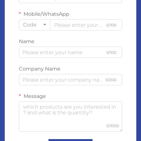
Mobile/WhatsApp
Code
0/100
Name
0/100
Company Name
0/200
Message
0/1000