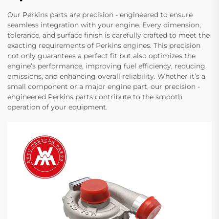
Our Perkins parts are precision - engineered to ensure
seamless integration with your engine. Every dimension,
tolerance, and surface finish is carefully crafted to meet the
exacting requirements of Perkins engines. This precision
not only guarantees a perfect fit but also optimizes the
engine’s performance, improving fuel efficiency, reducing
emissions, and enhancing overall reliability. Whether it’s a
small component or a major engine part, our precision -
engineered Perkins parts contribute to the smooth
operation of your equipment.