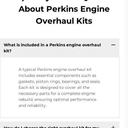
About Perkins Engine
Overhaul Kits
What is included in a Perkins engine overhaul
kit?
A typical Perkins engine overhaul kit
includes essential components such as
gaskets, piston rings, bearings, and seals.
Each kit is designed to cover all the
necessary parts for a complete engine
rebuild, ensuring optimal performance
and reliability.
How do I choose the right overhaul kit for my