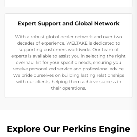
Expert Support and Global Network
With a robust global dealer network and over two
decades of experience, WELTAKE is dedicated to
supporting customers worldwide. Our team of
experts is available to assist you in selecting the right
overhaul kit for your specific needs, ensuring you
receive personalized service and professional advice.
We pride ourselves on building lasting relationships
with our clients, helping them achieve success in
their operations.
Explore Our Perkins Engine