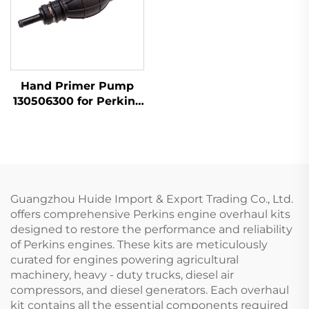
Hand Primer Pump
130506300 for Perkins
Engine 404D-22 1104D-
44
Guangzhou Huide Import & Export Trading Co., Ltd.
offers comprehensive Perkins engine overhaul kits
designed to restore the performance and reliability
of Perkins engines. These kits are meticulously
curated for engines powering agricultural
machinery, heavy - duty trucks, diesel air
compressors, and diesel generators. Each overhaul
kit contains all the essential components required