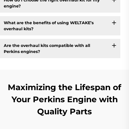
engine?
What are the benefits of using WELTAKE’s
overhaul kits?
Are the overhaul kits compatible with all
Perkins engines?
Maximizing the Lifespan of
Your Perkins Engine with
Quality Parts