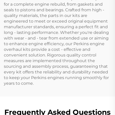
for a complete engine rebuild, from gaskets and
seals to pistons and bearings. Crafted from high -
quality materials, the parts in our kits are
engineered to meet or exceed original equipment
manufacturer standards, ensuring a perfect fit and
long - lasting performance. Whether you're dealing
with wear - and - tear from extended use or aiming
to enhance engine efficiency, our Perkins engine
overhaul kits provide a cost - effective and
convenient solution. Rigorous quality control
measures are implemented throughout the
sourcing and assembly process, guaranteeing that
every kit offers the reliability and durability needed
to keep your Perkins engines running smoothly for
years to come.
Frequently Asked Questions