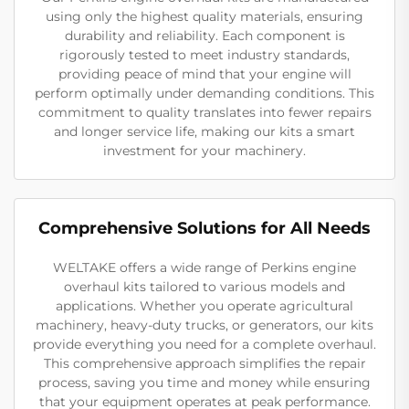
using only the highest quality materials, ensuring
durability and reliability. Each component is
rigorously tested to meet industry standards,
providing peace of mind that your engine will
perform optimally under demanding conditions. This
commitment to quality translates into fewer repairs
and longer service life, making our kits a smart
investment for your machinery.
Comprehensive Solutions for All Needs
WELTAKE offers a wide range of Perkins engine
overhaul kits tailored to various models and
applications. Whether you operate agricultural
machinery, heavy-duty trucks, or generators, our kits
provide everything you need for a complete overhaul.
This comprehensive approach simplifies the repair
process, saving you time and money while ensuring
that your equipment operates at peak performance.