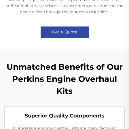
stiffest industry standards, so customers can count on the
gear to last through the longest work shifts.
Get A Quote
Unmatched Benefits of Our
Perkins Engine Overhaul
Kits
Superior Quality Components
Our Perkins engine overhaul kits are manufactured