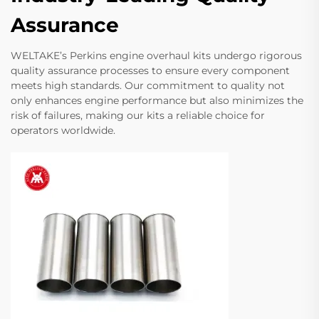
Assurance
WELTAKE’s Perkins engine overhaul kits undergo rigorous
quality assurance processes to ensure every component
meets high standards. Our commitment to quality not
only enhances engine performance but also minimizes the
risk of failures, making our kits a reliable choice for
operators worldwide.