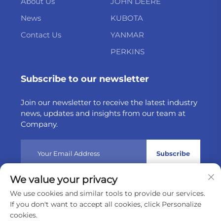
About Us
JOHN DEERE
News
KUBOTA
Contact Us
YANMAR
PERKINS
Subscribe to our newsletter
Join our newsletter to receive the latest industry
news, updates and insights from our team at
Company.
Subscribe
We value your privacy
Copyright © 2025 by Weltake Import & Export Company
We use cookies and similar tools to provide our services.
Limited
Privacy policy
If you don't want to accept all cookies, click Personalize
cookies.