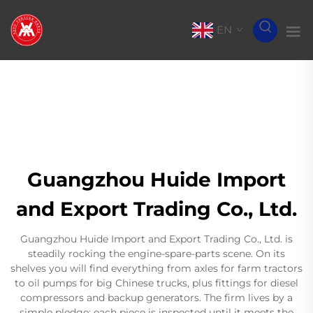
EN
Guangzhou Huide Import
and Export Trading Co., Ltd.
Guangzhou Huide Import and Export Trading Co., Ltd. is
steadily rocking the engine-spare-parts scene. On its
shelves you will find everything from axles for farm tractors
to oil pumps for big Chinese trucks, plus fittings for diesel
compressors and backup generators. The firm lives by a
simple pledge: each piece is inspected until it meets the