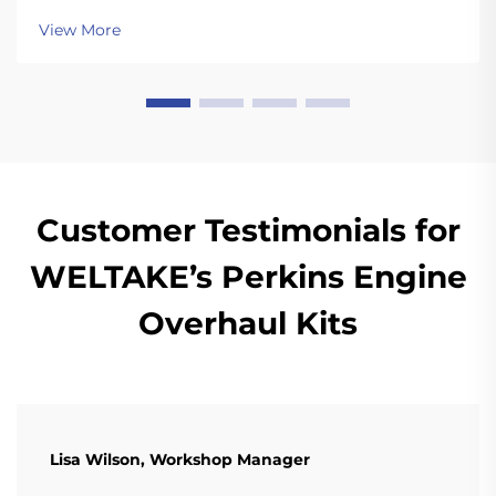
View More
Customer Testimonials for
WELTAKE’s Perkins Engine
Overhaul Kits
Lisa Wilson, Workshop Manager