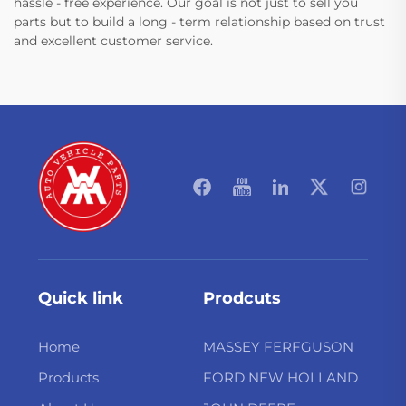
hassle - free experience. Our goal is not just to sell you
parts but to build a long - term relationship based on trust
and excellent customer service.
Quick link
Prodcuts
Home
MASSEY FERFGUSON
Products
FORD NEW HOLLAND