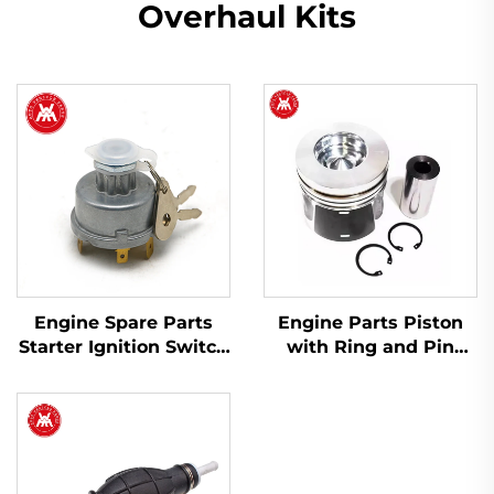
Overhaul Kits
Engine Spare Parts
Engine Parts Piston
Starter Ignition Switch
with Ring and Pin
1446116M91 for Massey
T412276 for Perkins
Ferguson 200 Series
1104D-44 1104C-44
Tractor
404D-22