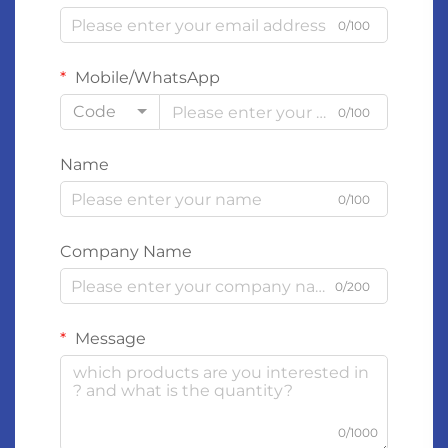
0/100
Mobile/WhatsApp
Code
0/100
Name
0/100
Company Name
0/200
Message
0/1000