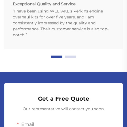
Exceptional Quality and Service
“I have been using WELTAKE’s Perkins engine
overhaul kits for over five years, and I am
consistently impressed by the quality and
performance. Their customer service is also top-
notch!”
Get a Free Quote
Our representative will contact you soon.
Email