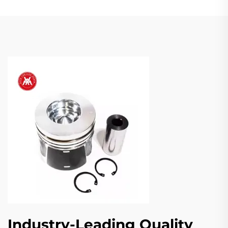
Industry-Leading Quality