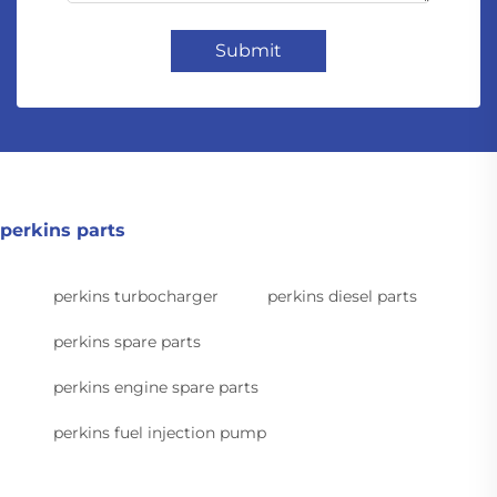
Submit
perkins parts
perkins turbocharger
perkins diesel parts
perkins spare parts
perkins engine spare parts
perkins fuel injection pump