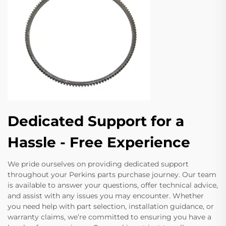
Dedicated Support for a
Hassle - Free Experience
We pride ourselves on providing dedicated support
throughout your Perkins parts purchase journey. Our team
is available to answer your questions, offer technical advice,
and assist with any issues you may encounter. Whether
you need help with part selection, installation guidance, or
warranty claims, we’re committed to ensuring you have a