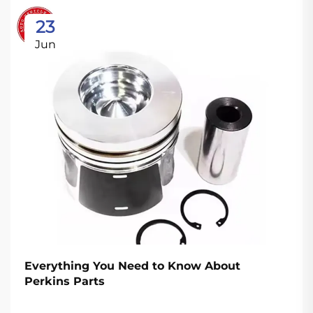
23
Jun
Everything You Need to Know About
Perkins Parts