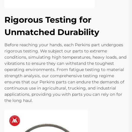
Rigorous Testing for
Unmatched Durability
Before reaching your hands, each Perkins part undergoes
rigorous testing. We subject our parts to extreme
conditions, simulating high temperatures, heavy loads, and
vibrations to ensure they can withstand the toughest
operating environments. From fatigue testing to material
strength analysis, our comprehensive testing regime
ensures that our Perkins parts can endure the demands of
continuous use in agricultural, trucking, and industrial
applications, providing you with parts you can rely on for
the long haul.