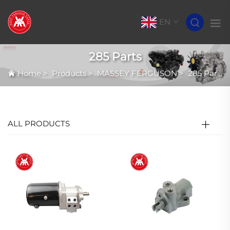
EN
285 Parts
Home
>
Products
>
MASSEY FERGUSON
>
285 Parts
ALL PRODUCTS