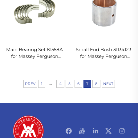
Main Bearing Set 81558A
Small End Bush 31134123
for Massey Ferguson
for Massey Ferguson
Tractor
Tractor
...
PREV
1
4
5
6
7
8
NEXT