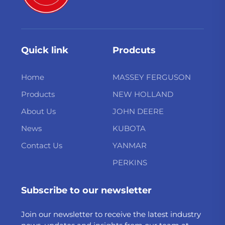
Quick link
Prodcuts
Home
MASSEY FERGUSON
Products
NEW HOLLAND
About Us
JOHN DEERE
News
KUBOTA
Contact Us
YANMAR
PERKINS
Subscribe to our newsletter
Join our newsletter to receive the latest industry