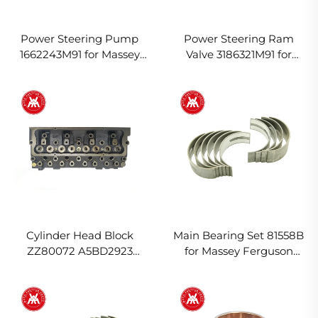
Power Steering Pump
Power Steering Ram
1662243M91 for Massey
Valve 3186321M91 for
Ferguson Tractor
Massey Ferguson Tractor
Cylinder Head Block
Main Bearing Set 81558B
ZZ80072 A5BD2923
for Massey Ferguson
U5BD0004 A5BD2383 for
Tractor
Massey Ferguson Tractor