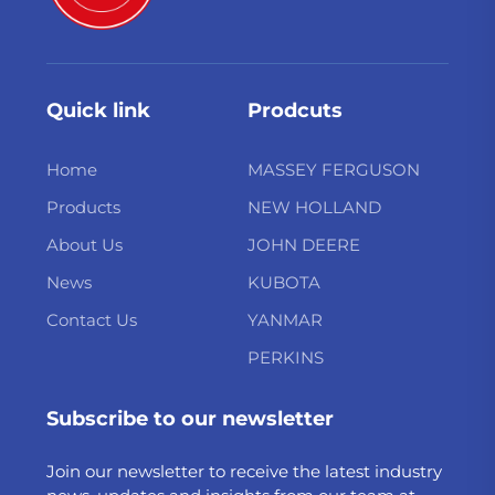
Quick link
Prodcuts
Home
MASSEY FERGUSON
Products
NEW HOLLAND
About Us
JOHN DEERE
News
KUBOTA
Contact Us
YANMAR
PERKINS
Subscribe to our newsletter
Join our newsletter to receive the latest industry