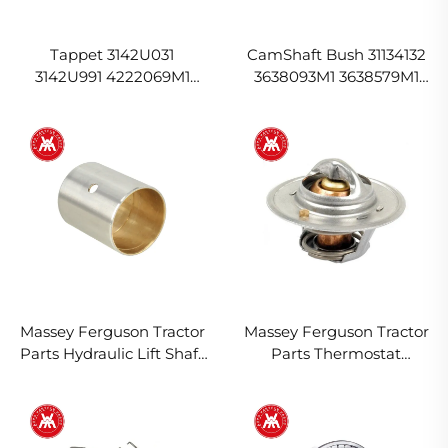
Tappet 3142U031
CamShaft Bush 31134132
3142U991 4222069M1
3638093M1 3638579M1
4226515M1 for Massey
31134163 for Massey
Ferguson
Ferguson
Massey Ferguson Tractor
Massey Ferguson Tractor
Parts Hydraulic Lift Shaft
Parts Thermostat
Bush 1870934M1 897574
1446127M91 1446165M91
1894961M1 2485648
2485659 2485666