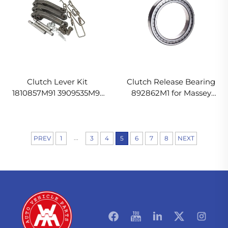
Clutch Lever Kit
Clutch Release Bearing
1810857M91 3909535M91
892862M1 for Massey
887898M1 for Massey
Ferguson Tractor
Ferguson Tractor
...
PREV
1
3
4
5
6
7
8
NEXT