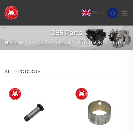
EN
285 Parts
Home
>
Products
>
MASSEY FERGUSON
>
285 Parts
ALL PRODUCTS