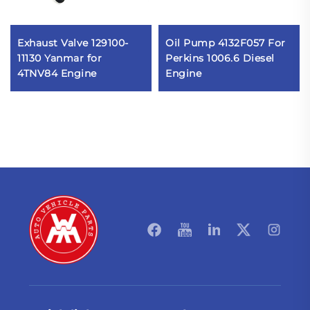
Exhaust Valve 129100-
Oil Pump 4132F057 For
11130 Yanmar for
Perkins 1006.6 Diesel
4TNV84 Engine
Engine