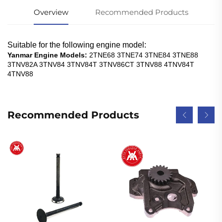
Overview
Recommended Products
Suitable for the following engine model:
Yanmar Engine Models:
2TNE68 3TNE74 3TNE84 3TNE88
3TNV82A 3TNV84 3TNV84T 3TNV86CT 3TNV88 4TNV84T
4TNV88
Recommended Products