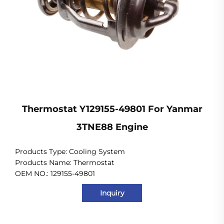
Thermostat Y129155-49801 For Yanmar
3TNE88 Engine
Products Type: Cooling System
Products Name: Thermostat
OEM NO.: 129155-49801
Inquiry