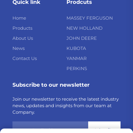
Quick link
Prodcuts
Home
MASSEY FERGUSON
Products
NEW HOLLAND
About Us
JOHN DEERE
News
KUBOTA
Contact Us
YANMAR
PERKINS
Subscribe to our newsletter
Join our newsletter to receive the latest industry
news, updates and insights from our team at
Company.
Subscribe