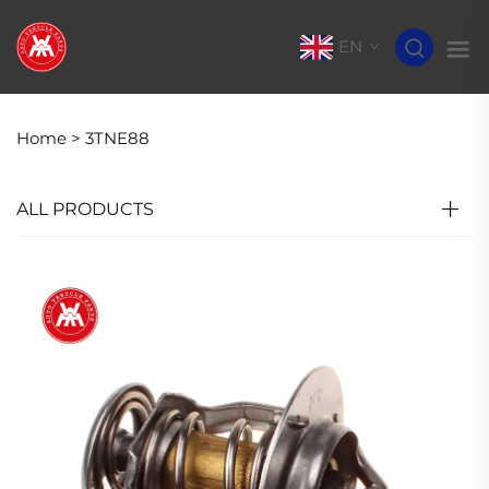
EN
Home >
3TNE88
ALL PRODUCTS