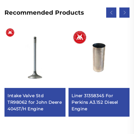
Recommended Products
Intake Valve Std
Liner 31358345 For
TR98062 for John Deere
Perkins A3.152 Diesel
4045T/H Engine
Engine