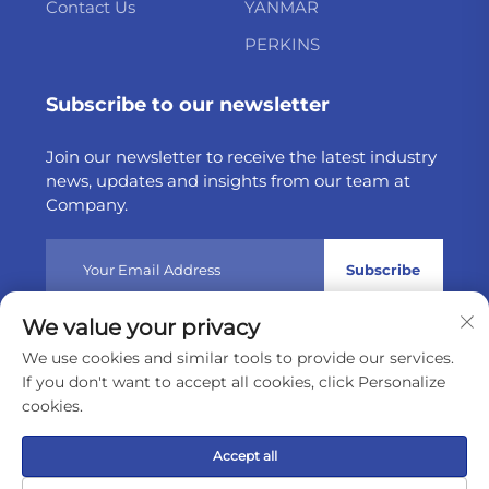
Contact Us
YANMAR
PERKINS
Subscribe to our newsletter
Join our newsletter to receive the latest industry
news, updates and insights from our team at
Company.
Subscribe
We value your privacy
Copyright © 2025 by Weltake Import & Export Company
We use cookies and similar tools to provide our services.
Limited
Privacy policy
If you don't want to accept all cookies, click Personalize
cookies.
Scroll to top
Accept all