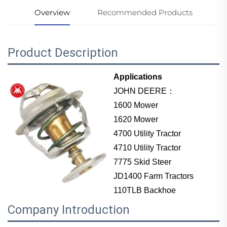
Overview
Recommended Products
Product Description
Applications
JOHN DEERE：
1600 Mower
1620 Mower
4700 Utility Tractor
4710 Utility Tractor
7775 Skid Steer
JD1400 Farm Tractors
110TLB Backhoe
Company Introduction