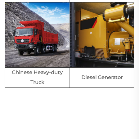
Chinese Heavy-duty
Diesel Generator
Truck