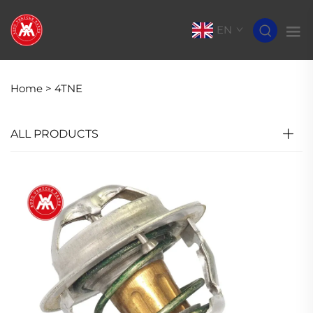
EN
Home >
4TNE
ALL PRODUCTS