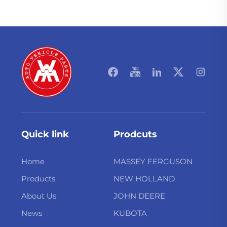
Quick link
Prodcuts
Home
MASSEY FERGUSON
Products
NEW HOLLAND
About Us
JOHN DEERE
News
KUBOTA