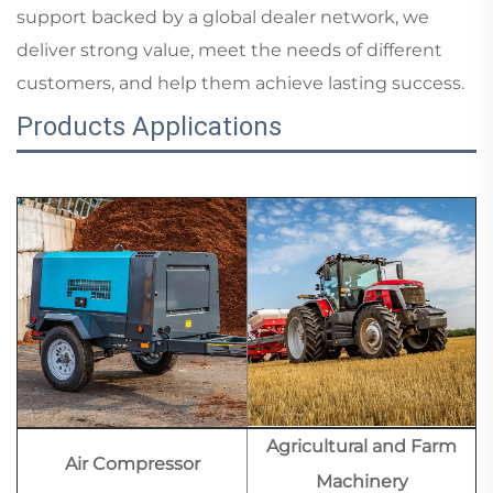
support backed by a global dealer network, we
deliver strong value, meet the needs of different
customers, and help them achieve lasting success.
Products Applications
Agricultural and Farm
Air Compressor
Machinery