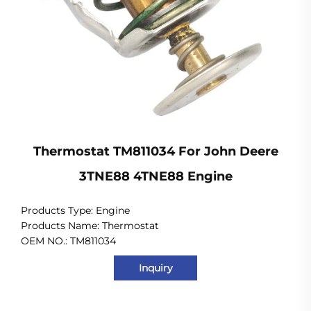
Thermostat TM811034 For John Deere
3TNE88 4TNE88 Engine
Products Type:
Engine
Products Name: Thermostat
OEM NO.: TM811034
Inquiry