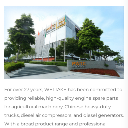
For over 27 years, WELTAKE has been committed to
providing reliable, high-quality engine spare parts
for agricultural machinery, Chinese heavy-duty
trucks, diesel air compressors, and diesel generators.
With a broad product range and professional