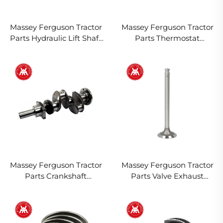
Massey Ferguson Tractor
Massey Ferguson Tractor
Parts Hydraulic Lift Shaft
Parts Thermostat
Bush 1870934M1 897574
1446127M91 1446165M91
1894961M1 2485648
2485659 2485666
Massey Ferguson Tractor
Massey Ferguson Tractor
Parts Crankshaft
Parts Valve Exhaust
ZZ90148, ZZ90116, 84402,
31431761 3142A081 31431011
3638309M91, 4222037M91
747581M1 3637529M1