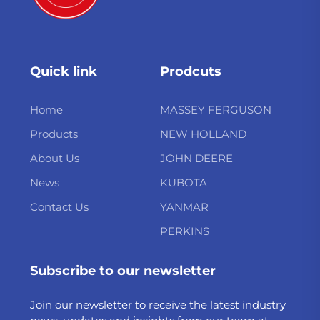
Quick link
Prodcuts
Home
MASSEY FERGUSON
Products
NEW HOLLAND
About Us
JOHN DEERE
News
KUBOTA
Contact Us
YANMAR
PERKINS
Subscribe to our newsletter
Join our newsletter to receive the latest industry