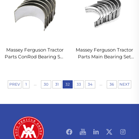
Massey Ferguson Tractor
Massey Ferguson Tractor
Parts ConRod Bearing Set
Parts Main Bearing Set
85036 737070M91 B3022
68084 746156M91 M4165
...
...
PREV
1
30
31
32
33
34
36
NEXT