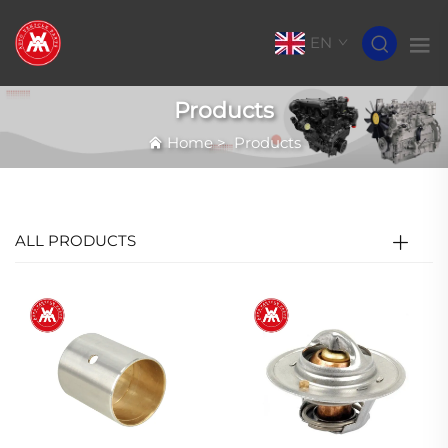
EN
Products
Home
>
Products
ALL PRODUCTS