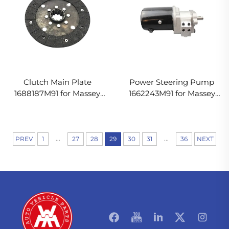
Clutch Main Plate
Power Steering Pump
1688187M91 for Massey
1662243M91 for Massey
Ferguson Tractor
Ferguson Tractor
...
...
PREV
1
27
28
29
30
31
36
NEXT