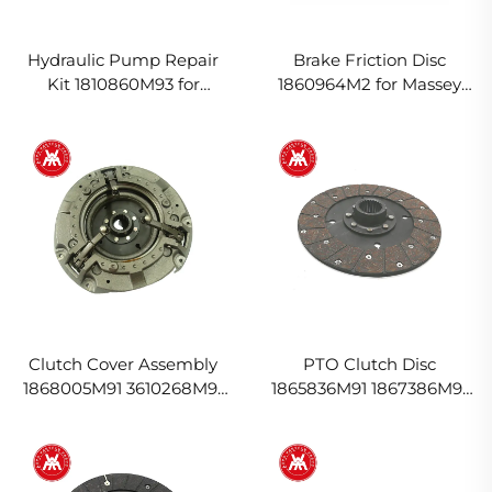
Hydraulic Pump Repair
Brake Friction Disc
Kit 1810860M93 for
1860964M2 for Massey
Massey Ferguson Tractor
Ferguson Tractor
Clutch Cover Assembly
PTO Clutch Disc
1868005M91 3610268M91
1865836M91 1867386M91
for Massey Ferguson
for Massey Ferguson
Tractor
Tractor