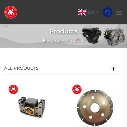
EN
Products
Home
>
Products
ALL PRODUCTS