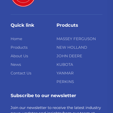
Quick link
Prodcuts
Home
MASSEY FERGUSON
Products
NEW HOLLAND
About Us
JOHN DEERE
News
KUBOTA
Contact Us
YANMAR
PERKINS
Subscribe to our newsletter
Join our newsletter to receive the latest industry