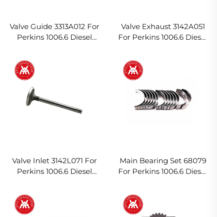
Valve Guide 3313A012 For
Valve Exhaust 3142A051
Perkins 1006.6 Diesel
For Perkins 1006.6 Diesel
Engine
Engine
Valve Inlet 3142L071 For
Main Bearing Set 68079
Perkins 1006.6 Diesel
For Perkins 1006.6 Diesel
Engine
Engine