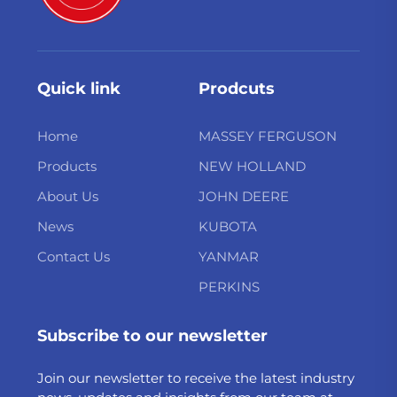
Quick link
Prodcuts
Home
MASSEY FERGUSON
Products
NEW HOLLAND
About Us
JOHN DEERE
News
KUBOTA
Contact Us
YANMAR
PERKINS
Subscribe to our newsletter
Join our newsletter to receive the latest industry