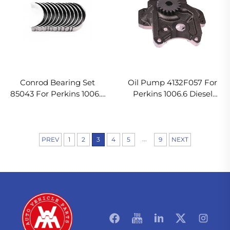
Conrod Bearing Set
Oil Pump 4132F057 For
85043 For Perkins 1006.6
Perkins 1006.6 Diesel
Diesel Engine
Engine
...
PREV
1
2
3
4
5
9
NEXT