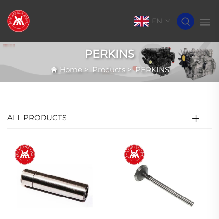
EN
PERKINS
Home
>
Products
>
PERKINS
ALL PRODUCTS