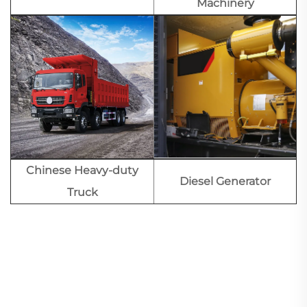
Machinery
Chinese Heavy-duty
Diesel Generator
Truck