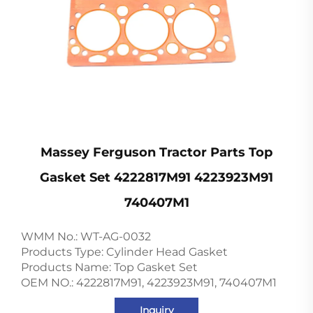
Massey Ferguson Tractor Parts Top
Gasket Set 4222817M91 4223923M91
740407M1
WMM No.: WT-AG-0032
Products Type: Cylinder Head Gasket
Products Name: Top Gasket Set
OEM NO.: 4222817M91, 4223923M91, 740407M1
Inquiry