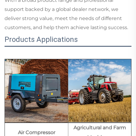
With a broad product range and professional
support backed by a global dealer network, we
deliver strong value, meet the needs of different
customers, and help them achieve lasting success.
Products Applications
Agricultural and Farm
Air Compressor