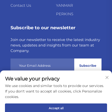
Contact Us
YANMAR
PERKINS
Subscribe to our newsletter
Join our newsletter to receive the latest industry
news, updates and insights from our team at
Company.
Subscribe
We value your privacy
Copyright © 2025 by Weltake Import & Export Company
We use cookies and similar tools to provide our services.
Limited
Privacy policy
If you don't want to accept all cookies, click Personalize
cookies.
Scroll to top
Accept all