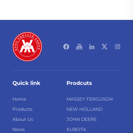
Quick link
Prodcuts
Home
MASSEY FERGUSON
Products
NEW HOLLAND
About Us
JOHN DEERE
News
KUBOTA