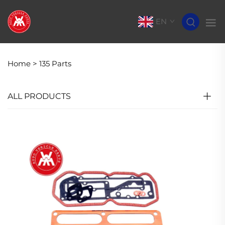
EN
Home >
135 Parts
ALL PRODUCTS