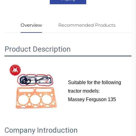
Overview
Recommended Products
Product Description
Suitable for the following
tractor models:
Massey Ferguson 135
Company Introduction