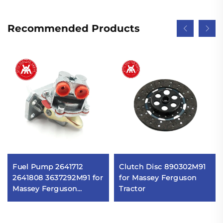
Recommended Products
Fuel Pump 2641712
Clutch Disc 890302M91
2641808 3637292M91 for
for Massey Ferguson
Massey Ferguson
Tractor
230,240,250,253,254,255