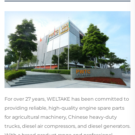
For over 27 years, WELTAKE has been committed to
providing reliable, high-quality engine spare parts
for agricultural machinery, Chinese heavy-duty
trucks, diesel air compressors, and diesel generators.