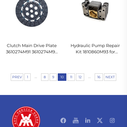
Clutch Main Drive Plate
Hydraulic Pump Repair
3610274M91 3610274M92
Kit 1810860M93 for
1693884M91 for Massey
Massey Ferguson Tractor
Ferguson Tractor
...
...
PREV
1
8
9
10
11
12
16
NEXT