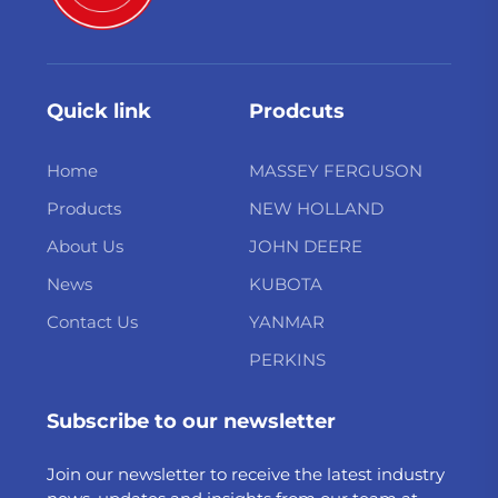
Quick link
Prodcuts
Home
MASSEY FERGUSON
Products
NEW HOLLAND
About Us
JOHN DEERE
News
KUBOTA
Contact Us
YANMAR
PERKINS
Subscribe to our newsletter
Join our newsletter to receive the latest industry