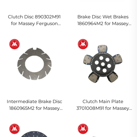
Clutch Disc 890302M91
Brake Disc Wet Brakes
for Massey Ferguson
1860964M2 for Massey
Tractor
Ferguson Tractor
Intermediate Brake Disc
Clutch Main Plate
1860965M2 for Massey
3701008M91 for Massey
Ferguson Tractor
Ferguson Tractor