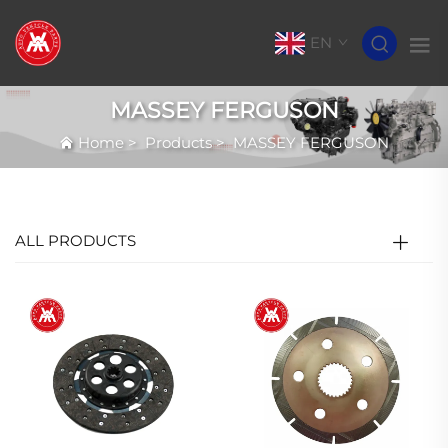
EN
MASSEY FERGUSON
Home
>
Products
>
MASSEY FERGUSON
ALL PRODUCTS