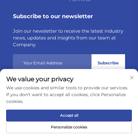
Subscribe to our newsletter
Join our newsletter to receive the latest industry
news, updates and insights from our team at
Company.
Subscribe
We value your privacy
Copyright © 2025 by Weltake Import & Export Company
We use cookies and similar tools to provide our services.
Limited
Privacy policy
If you don't want to accept all cookies, click Personalize
cookies.
Scroll to top
Accept all
Personalize cookies
Home
Product
About
Contact