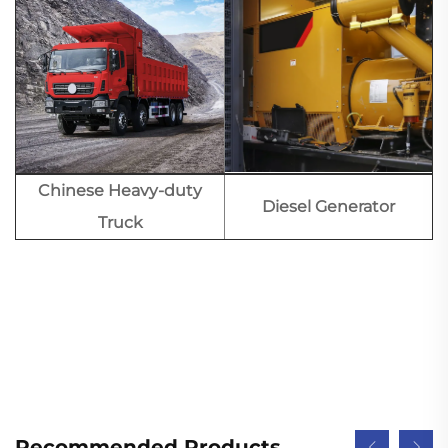
Chinese Heavy-duty
Diesel Generator
Truck
Recommended Products