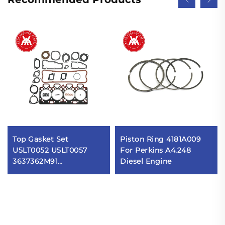
Top Gasket Set
Piston Ring 4181A009
U5LT0052 U5LT0057
For Perkins A4.248
3637362M91
Diesel Engine
3637363M91 for Massey
Ferguson