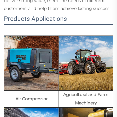
deliver strong value, meet the needs of different
customers, and help them achieve lasting success.
Products Applications
Agricultural and Farm
Air Compressor
Machinery