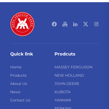
Quick link
Prodcuts
Home
MASSEY FERGUSON
Products
NEW HOLLAND
About Us
JOHN DEERE
News
KUBOTA
Contact Us
YANMAR
PERKINS