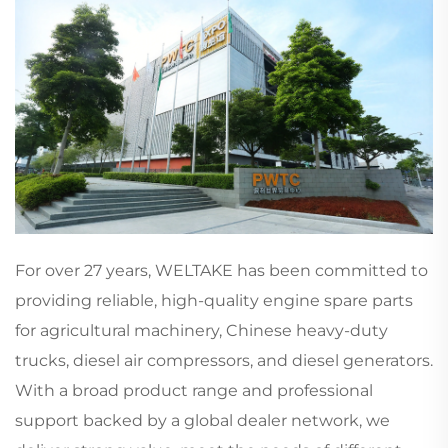
For over 27 years, WELTAKE has been committed to
providing reliable, high-quality engine spare parts
for agricultural machinery, Chinese heavy-duty
trucks, diesel air compressors, and diesel generators.
With a broad product range and professional
support backed by a global dealer network, we