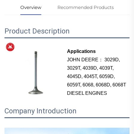
Overview
Recommended Products
Product Description
Applications
JOHN DEERE： 3029D,
3029T, 4039D, 4039T,
4045D, 4045T, 6059D,
6059T, 6068, 6068D, 6068T
DIESEL ENGINES
Company Introduction