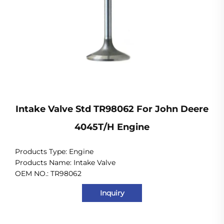
Intake Valve Std TR98062 For John Deere
4045T/H Engine
Products Type:
Engine
Products Name: Intake Valve
OEM NO.: TR98062
Inquiry