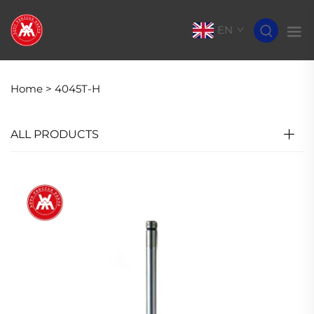
EN
Home >
4045T-H
ALL PRODUCTS