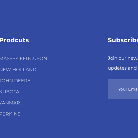
Prodcuts
Subscrib
Join our news
MASSEY FERGUSON
updates and 
NEW HOLLAND
JOHN DEERE
KUBOTA
YANMAR
PERKINS