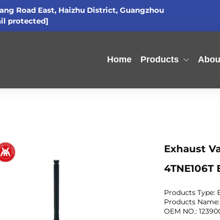
ang Road East, Haizhu District, Guangzhou
il protected]
Home
Products
Abou
Exhaust Va
4TNE106T 
Products Type:
Products Name:
OEM NO.: 123900