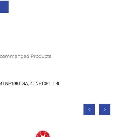
commended Products
 4TNE106T-SA, 4TNE106T-TBL