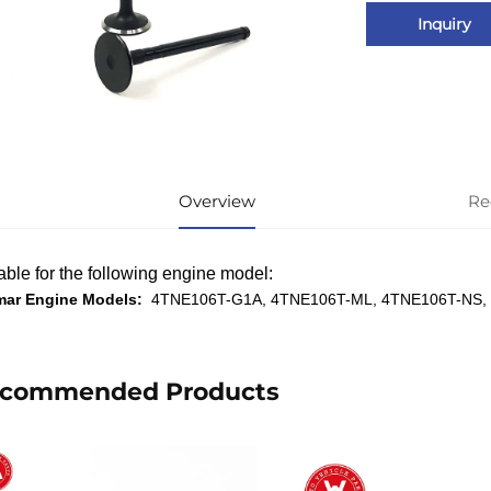
Inquiry
Overview
Re
able for the following engine model:
mar Engine Models:
4TNE106T-G1A, 4TNE106T-ML, 4TNE106T-NS,
commended Products