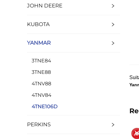
JOHN DEERE
KUBOTA
YANMAR
3TNE84
3TNE88
Suit
4TNV88
Yan
4TNV84
4TNE106D
Re
PERKINS