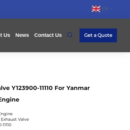
EN
t Us
News
Contact Us
Get a Quote
lve Y123900-11110 For Yanmar
Engine
Engine
 Exhaust Valve
-11110