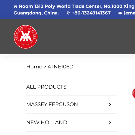
Room 1312 Poly World Trade Center, No.1000 Xing
Guangdong, China.
+86-13249141367
[ema
Home >
4TNE106D
ALL PRODUCTS
MASSEY FERGUSON
NEW HOLLAND