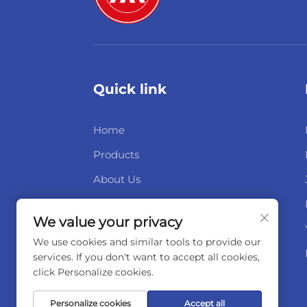
Quick link
Home
Products
About Us
News
We value your privacy
Contact Us
We use cookies and similar tools to provide our
services. If you don't want to accept all cookies,
click Personalize cookies.
Personalize cookies
Accept all