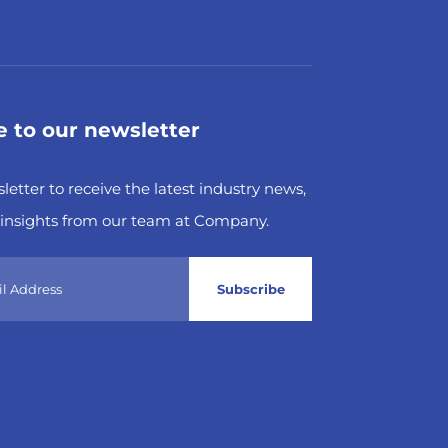
e to our newsletter
letter to receive the latest industry news,
insights from our team at Company.
Subscribe