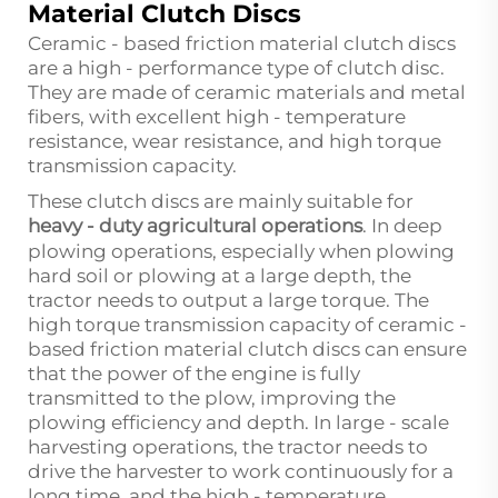
Material Clutch Discs
Ceramic - based friction material clutch discs
are a high - performance type of clutch disc.
They are made of ceramic materials and metal
fibers, with excellent high - temperature
resistance, wear resistance, and high torque
transmission capacity.
These clutch discs are mainly suitable for
heavy - duty agricultural operations
. In deep
plowing operations, especially when plowing
hard soil or plowing at a large depth, the
tractor needs to output a large torque. The
high torque transmission capacity of ceramic -
based friction material clutch discs can ensure
that the power of the engine is fully
transmitted to the plow, improving the
plowing efficiency and depth. In large - scale
harvesting operations, the tractor needs to
drive the harvester to work continuously for a
long time, and the high - temperature