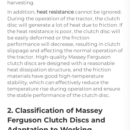
harvesting.
In addition,
heat resistance
cannot be ignored.
During the operation of the tractor, the clutch
disc will generate a lot of heat due to friction. If
the heat resistance is poor, the clutch disc will
be easily deformed or the friction
performance will decrease, resulting in clutch
slippage and affecting the normal operation of
the tractor. High-quality Massey Ferguson
clutch discs are designed with a reasonable
heat dissipation structure, and the friction
materials have good high-temperature
stability, which can effectively reduce the
temperature rise during operation and ensure
the stable performance of the clutch disc.
2. Classification of Massey
Ferguson Clutch Discs and
Adaptation to Working