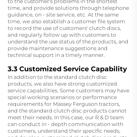
to the customer's problems in the shortest
time, and provide solutions through telephone
guidance, on - site service, etc. At the same
time, we also establish a customer file system
to record the use of customers' clutch discs,
and regularly follow up with customers to
understand the use status of the products, and
provide maintenance suggestions and
technical support in a timely manner.
3.3 Customized Service Capability
In addition to the standard clutch disc
products, we also have strong customized
service capabilities. Some customers may have
special working scenarios or performance
requirements for Massey Ferguson tractors,
and the standard clutch disc products cannot
meet their needs. In this case, our R & D team
can conduct in - depth communication with
customers, understand their specific needs,