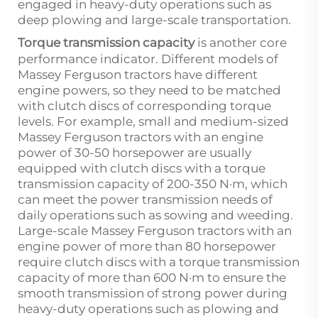
engaged in heavy-duty operations such as
deep plowing and large-scale transportation.
Torque transmission capacity
is another core
performance indicator. Different models of
Massey Ferguson tractors have different
engine powers, so they need to be matched
with clutch discs of corresponding torque
levels. For example, small and medium-sized
Massey Ferguson tractors with an engine
power of 30-50 horsepower are usually
equipped with clutch discs with a torque
transmission capacity of 200-350 N·m, which
can meet the power transmission needs of
daily operations such as sowing and weeding.
Large-scale Massey Ferguson tractors with an
engine power of more than 80 horsepower
require clutch discs with a torque transmission
capacity of more than 600 N·m to ensure the
smooth transmission of strong power during
heavy-duty operations such as plowing and