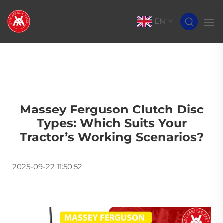
EN
Massey Ferguson Clutch Disc
Types: Which Suits Your
Tractor’s Working Scenarios?
2025-09-22 11:50:52