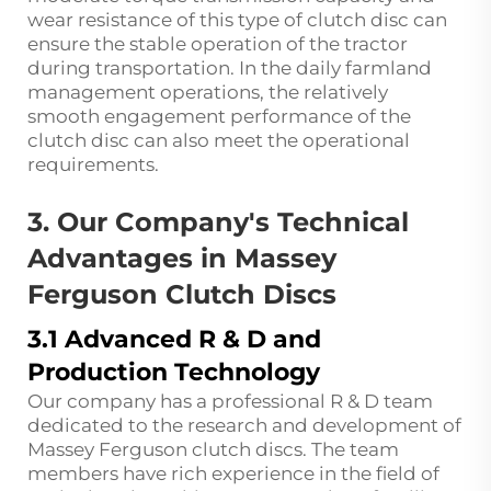
wear resistance of this type of clutch disc can
ensure the stable operation of the tractor
during transportation. In the daily farmland
management operations, the relatively
smooth engagement performance of the
clutch disc can also meet the operational
requirements.
3. Our Company's Technical
Advantages in Massey
Ferguson Clutch Discs
3.1 Advanced R & D and
Production Technology
Our company has a professional R & D team
dedicated to the research and development of
Massey Ferguson clutch discs. The team
members have rich experience in the field of