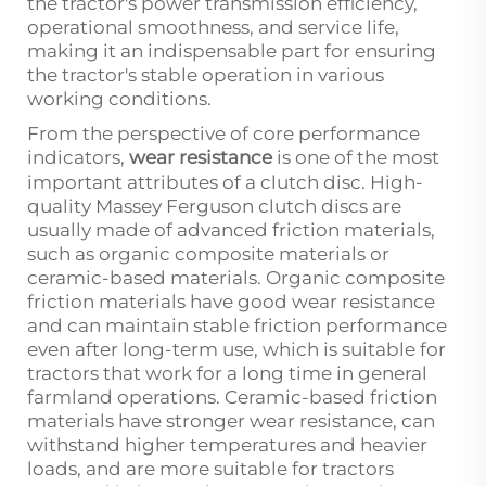
the tractor's power transmission efficiency,
operational smoothness, and service life,
making it an indispensable part for ensuring
the tractor's stable operation in various
working conditions.
From the perspective of core performance
indicators,
wear resistance
is one of the most
important attributes of a clutch disc. High-
quality Massey Ferguson clutch discs are
usually made of advanced friction materials,
such as organic composite materials or
ceramic-based materials. Organic composite
friction materials have good wear resistance
and can maintain stable friction performance
even after long-term use, which is suitable for
tractors that work for a long time in general
farmland operations. Ceramic-based friction
materials have stronger wear resistance, can
withstand higher temperatures and heavier
loads, and are more suitable for tractors