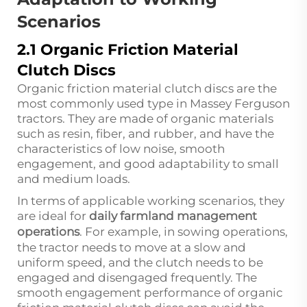
Scenarios
2.1 Organic Friction Material
Clutch Discs
Organic friction material clutch discs are the
most commonly used type in Massey Ferguson
tractors. They are made of organic materials
such as resin, fiber, and rubber, and have the
characteristics of low noise, smooth
engagement, and good adaptability to small
and medium loads.
In terms of applicable working scenarios, they
are ideal for
daily farmland management
operations
. For example, in sowing operations,
the tractor needs to move at a slow and
uniform speed, and the clutch needs to be
engaged and disengaged frequently. The
smooth engagement performance of organic