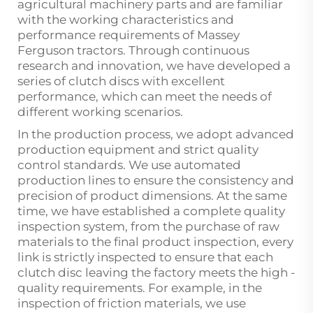
agricultural machinery parts and are familiar
with the working characteristics and
performance requirements of Massey
Ferguson tractors. Through continuous
research and innovation, we have developed a
series of clutch discs with excellent
performance, which can meet the needs of
different working scenarios.
In the production process, we adopt advanced
production equipment and strict quality
control standards. We use automated
production lines to ensure the consistency and
precision of product dimensions. At the same
time, we have established a complete quality
inspection system, from the purchase of raw
materials to the final product inspection, every
link is strictly inspected to ensure that each
clutch disc leaving the factory meets the high -
quality requirements. For example, in the
inspection of friction materials, we use