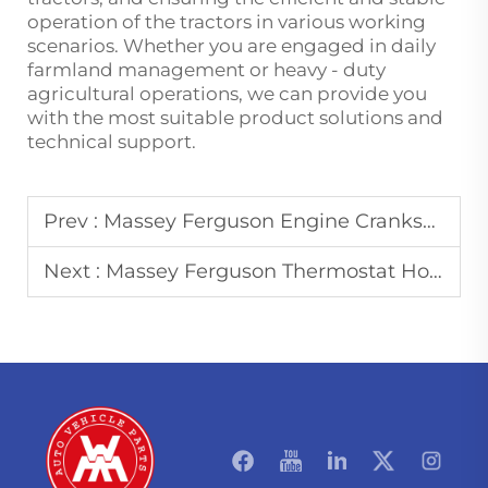
operation of the tractors in various working
scenarios. Whether you are engaged in daily
farmland management or heavy - duty
agricultural operations, we can provide you
with the most suitable product solutions and
technical support.
Prev :
Massey Ferguson Engine Crankshaft: Maintenance Tips to Extend Service Life
Next :
Massey Ferguson Thermostat Housing: Functions and Common Replacement Issues