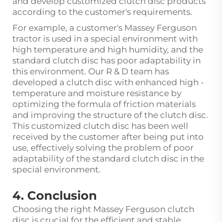
and develop customized clutch disc products
according to the customer's requirements.
For example, a customer's Massey Ferguson
tractor is used in a special environment with
high temperature and high humidity, and the
standard clutch disc has poor adaptability in
this environment. Our R & D team has
developed a clutch disc with enhanced high -
temperature and moisture resistance by
optimizing the formula of friction materials
and improving the structure of the clutch disc.
This customized clutch disc has been well
received by the customer after being put into
use, effectively solving the problem of poor
adaptability of the standard clutch disc in the
special environment.
4. Conclusion
Choosing the right Massey Ferguson clutch
disc is crucial for the efficient and stable