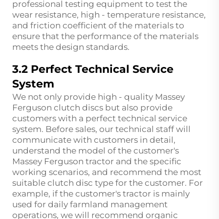
professional testing equipment to test the
wear resistance, high - temperature resistance,
and friction coefficient of the materials to
ensure that the performance of the materials
meets the design standards.
3.2 Perfect Technical Service
System
We not only provide high - quality Massey
Ferguson clutch discs but also provide
customers with a perfect technical service
system. Before sales, our technical staff will
communicate with customers in detail,
understand the model of the customer's
Massey Ferguson tractor and the specific
working scenarios, and recommend the most
suitable clutch disc type for the customer. For
example, if the customer's tractor is mainly
used for daily farmland management
operations, we will recommend organic