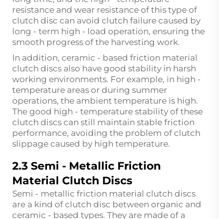
resistance and wear resistance of this type of
clutch disc can avoid clutch failure caused by
long - term high - load operation, ensuring the
smooth progress of the harvesting work.
In addition, ceramic - based friction material
clutch discs also have good stability in harsh
working environments. For example, in high -
temperature areas or during summer
operations, the ambient temperature is high.
The good high - temperature stability of these
clutch discs can still maintain stable friction
performance, avoiding the problem of clutch
slippage caused by high temperature.
2.3 Semi - Metallic Friction
Material Clutch Discs
Semi - metallic friction material clutch discs
are a kind of clutch disc between organic and
ceramic - based types. They are made of a