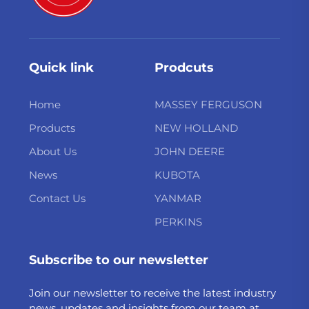
Quick link
Prodcuts
Home
MASSEY FERGUSON
Products
NEW HOLLAND
About Us
JOHN DEERE
News
KUBOTA
Contact Us
YANMAR
PERKINS
Subscribe to our newsletter
Join our newsletter to receive the latest industry
news, updates and insights from our team at