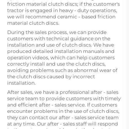
friction material clutch discs; if the customer's
tractor is engaged in heavy - duty operations,
we will recommend ceramic - based friction
material clutch discs.
During the sales process, we can provide
customers with technical guidance on the
installation and use of clutch discs. We have
produced detailed installation manuals and
operation videos, which can help customers
correctly install and use the clutch discs,
avoiding problems such as abnormal wear of
the clutch discs caused by incorrect
installation.
After sales, we have a professional after - sales
service team to provide customers with timely
and efficient after - sales service. If customers
encounter problems in the use of clutch discs,
they can contact our after - sales service team
at any time. Our after - sales staff will respond