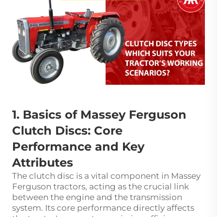
1. Basics of Massey Ferguson
Clutch Discs: Core
Performance and Key
Attributes
The clutch disc is a vital component in Massey
Ferguson tractors, acting as the crucial link
between the engine and the transmission
system. Its core performance directly affects