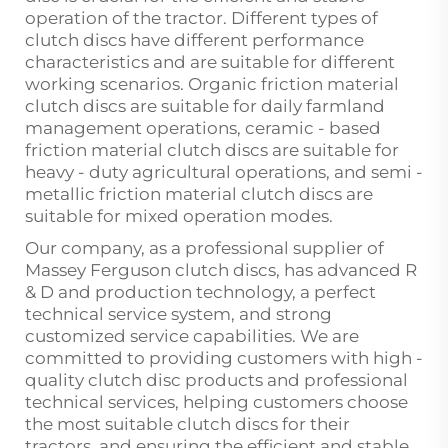
operation of the tractor. Different types of
clutch discs have different performance
characteristics and are suitable for different
working scenarios. Organic friction material
clutch discs are suitable for daily farmland
management operations, ceramic - based
friction material clutch discs are suitable for
heavy - duty agricultural operations, and semi -
metallic friction material clutch discs are
suitable for mixed operation modes.
Our company, as a professional supplier of
Massey Ferguson clutch discs, has advanced R
& D and production technology, a perfect
technical service system, and strong
customized service capabilities. We are
committed to providing customers with high -
quality clutch disc products and professional
technical services, helping customers choose
the most suitable clutch discs for their
tractors, and ensuring the efficient and stable