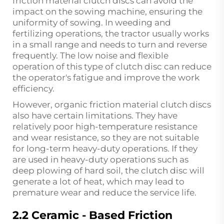
friction material clutch discs can avoid the
impact on the sowing machine, ensuring the
uniformity of sowing. In weeding and
fertilizing operations, the tractor usually works
in a small range and needs to turn and reverse
frequently. The low noise and flexible
operation of this type of clutch disc can reduce
the operator's fatigue and improve the work
efficiency.
However, organic friction material clutch discs
also have certain limitations. They have
relatively poor high-temperature resistance
and wear resistance, so they are not suitable
for long-term heavy-duty operations. If they
are used in heavy-duty operations such as
deep plowing of hard soil, the clutch disc will
generate a lot of heat, which may lead to
premature wear and reduce the service life.
2.2 Ceramic - Based Friction