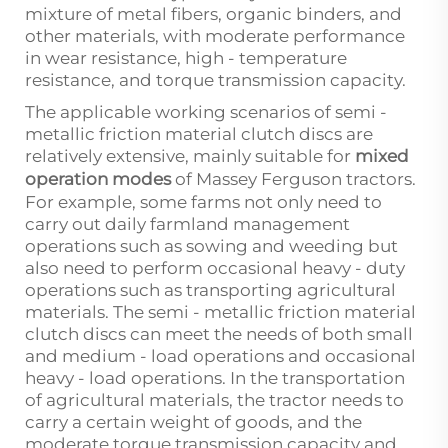
mixture of metal fibers, organic binders, and
other materials, with moderate performance
in wear resistance, high - temperature
resistance, and torque transmission capacity.
The applicable working scenarios of semi -
metallic friction material clutch discs are
relatively extensive, mainly suitable for
mixed
operation modes
of Massey Ferguson tractors.
For example, some farms not only need to
carry out daily farmland management
operations such as sowing and weeding but
also need to perform occasional heavy - duty
operations such as transporting agricultural
materials. The semi - metallic friction material
clutch discs can meet the needs of both small
and medium - load operations and occasional
heavy - load operations. In the transportation
of agricultural materials, the tractor needs to
carry a certain weight of goods, and the
moderate torque transmission capacity and