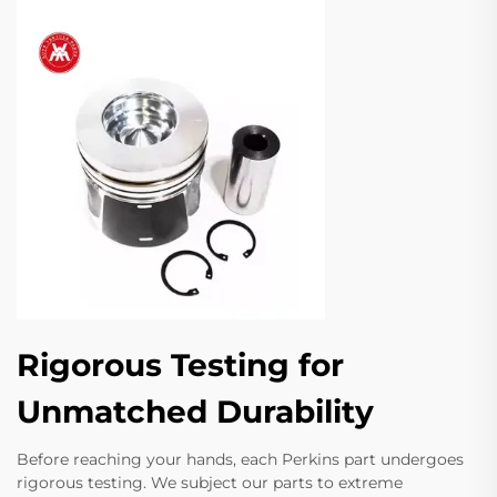
Rigorous Testing for
Unmatched Durability
Before reaching your hands, each Perkins part undergoes
rigorous testing. We subject our parts to extreme