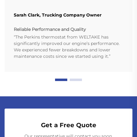
Sarah Clark, Trucking Company Owner
Reliable Performance and Quality
“The Perkins thermostat from WELTAKE has
significantly improved our engine’s performance.
We experienced fewer breakdowns and lower
maintenance costs since we started using it.”
Get a Free Quote
Our representative will contact you soon.