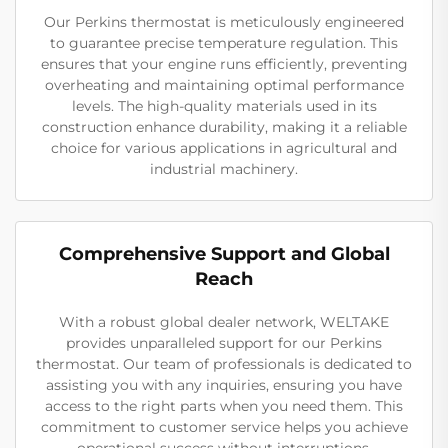
Our Perkins thermostat is meticulously engineered
to guarantee precise temperature regulation. This
ensures that your engine runs efficiently, preventing
overheating and maintaining optimal performance
levels. The high-quality materials used in its
construction enhance durability, making it a reliable
choice for various applications in agricultural and
industrial machinery.
Comprehensive Support and Global
Reach
With a robust global dealer network, WELTAKE
provides unparalleled support for our Perkins
thermostat. Our team of professionals is dedicated to
assisting you with any inquiries, ensuring you have
access to the right parts when you need them. This
commitment to customer service helps you achieve