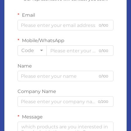
Email
0/100
Mobile/WhatsApp
Code
0/100
Name
0/100
Company Name
0/200
Message