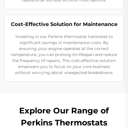
operational success without interruptions.
Cost-Effective Solution for Maintenance
Investing in our Perkins thermostat translates to
significant savings in maintenance costs. By
ensuring your engine operates at the correct
temperature, you can prolong its lifespan and reduce
the frequency of repairs. This cost-effective solution
empowers you to focus on your core business
without worrying about unexpected breakdowns.
Explore Our Range of
Perkins Thermostats