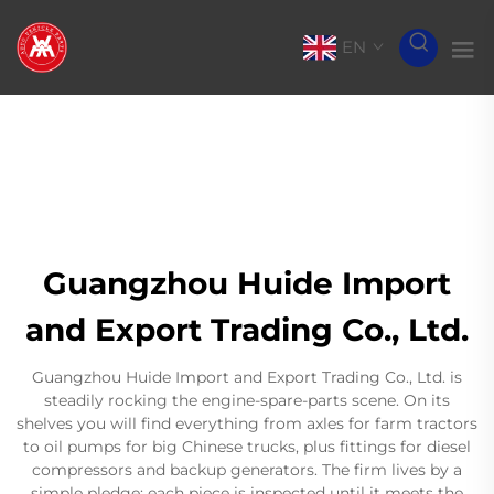
EN
Guangzhou Huide Import
and Export Trading Co., Ltd.
Guangzhou Huide Import and Export Trading Co., Ltd. is
steadily rocking the engine-spare-parts scene. On its
shelves you will find everything from axles for farm tractors
to oil pumps for big Chinese trucks, plus fittings for diesel
compressors and backup generators. The firm lives by a
simple pledge: each piece is inspected until it meets the