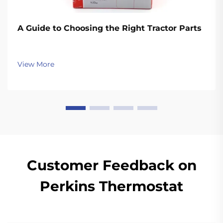
A Guide to Choosing the Right Tractor Parts
View More
Customer Feedback on
Perkins Thermostat