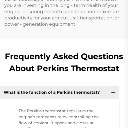
you are investing in the long - term health of your
engine, ensuring smooth operation and maximum
productivity for your agricultural, transportation, or
power - generation equipment.
Frequently Asked Questions
About Perkins Thermostat
What is the function of a Perkins thermostat?
The Perkins thermostat regulates the
engine’s temperature by controlling the
flow of coolant. It opens and closes at