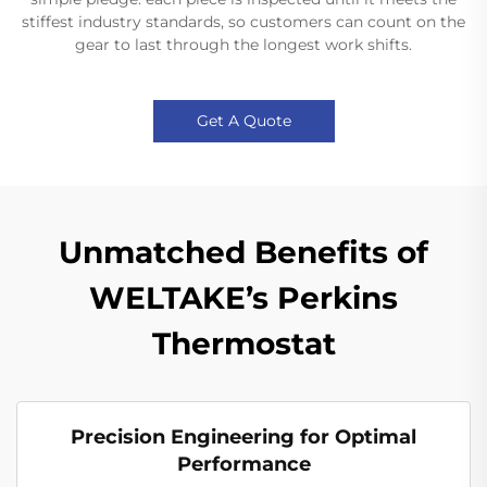
stiffest industry standards, so customers can count on the
gear to last through the longest work shifts.
Get A Quote
Unmatched Benefits of
WELTAKE’s Perkins
Thermostat
Precision Engineering for Optimal
Performance