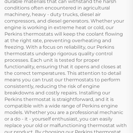
durable materials that can withstand the harsh
conditions often encountered in agricultural
machinery, heavy - duty trucks, diesel air
compressors, and diesel generators. Whether your
engine is working in extreme heat or cold, our
Perkins thermostats will keep the coolant flowing
at the right rate, preventing overheating and
freezing. With a focus on reliability, our Perkins
thermostats undergo rigorous quality control
processes. Each unit is tested for proper
functionality, ensuring that it opens and closes at
the correct temperatures. This attention to detail
means you can trust our thermostats to perform
consistently, reducing the risk of engine
breakdowns and costly repairs. Installing our
Perkins thermostat is straightforward, and it is
compatible with a wide range of Perkins engine
models. Whether you are a professional mechanic
or a do - it - yourself enthusiast, you can easily
replace your old or malfunctioning thermostat with
our product. By choosing our Perkins thermostat,