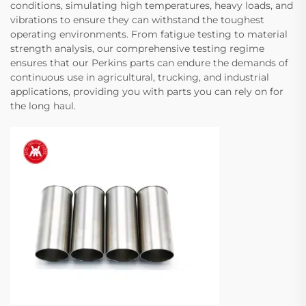
conditions, simulating high temperatures, heavy loads, and
vibrations to ensure they can withstand the toughest
operating environments. From fatigue testing to material
strength analysis, our comprehensive testing regime
ensures that our Perkins parts can endure the demands of
continuous use in agricultural, trucking, and industrial
applications, providing you with parts you can rely on for
the long haul.