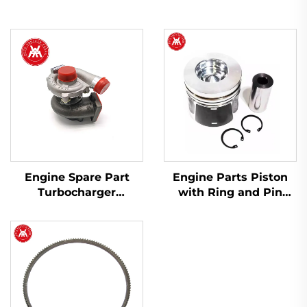
Engine Spare Part
Engine Parts Piston
Turbocharger
with Ring and Pin
2674A423 754111-9 for
T412276 for Perkins
Perkins 1103A-33T,
1104D-44 1104C-44
1103C-33T
404D-22