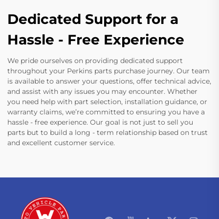
Dedicated Support for a
Hassle - Free Experience
We pride ourselves on providing dedicated support
throughout your Perkins parts purchase journey. Our team
is available to answer your questions, offer technical advice,
and assist with any issues you may encounter. Whether
you need help with part selection, installation guidance, or
warranty claims, we’re committed to ensuring you have a
hassle - free experience. Our goal is not just to sell you
parts but to build a long - term relationship based on trust
and excellent customer service.