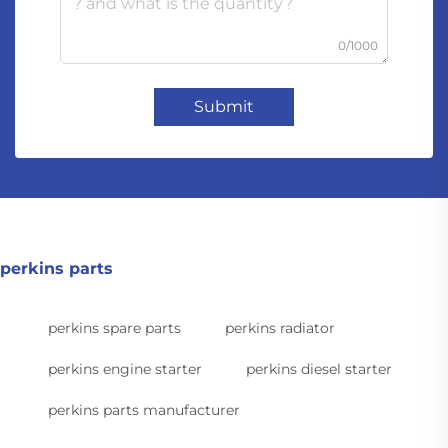
0/1000
Submit
perkins parts
perkins spare parts
perkins radiator
perkins engine starter
perkins diesel starter
perkins parts manufacturer