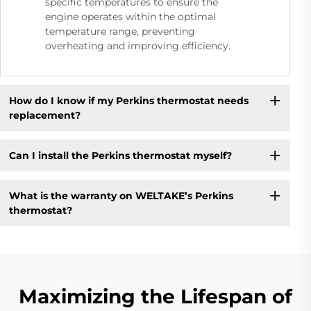
specific temperatures to ensure the
engine operates within the optimal
temperature range, preventing
overheating and improving efficiency.
How do I know if my Perkins thermostat needs
replacement?
Can I install the Perkins thermostat myself?
What is the warranty on WELTAKE’s Perkins
thermostat?
Maximizing the Lifespan of