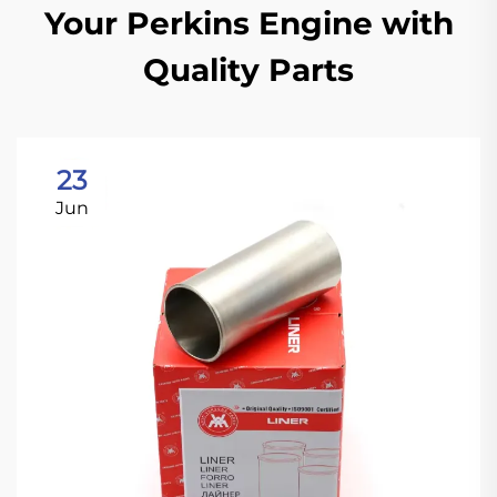
Your Perkins Engine with
Quality Parts
23
Jun