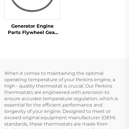
Generator Engine
Parts Flywheel Gear
31162121 for Perkins
1100 Series
When it comes to maintaining the optimal
operating temperature of your Perkins engine, a
high - quality thermostat is crucial. Our Perkins
thermostats are engineered with precision to
ensure accurate temperature regulation, which is
essential for the efficient performance and
longevity of your engine. Designed to meet or
exceed original equipment manufacturer (OEM)
standards, these thermostats are made from