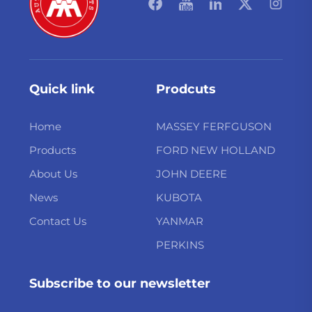
Quick link
Prodcuts
Home
MASSEY FERFGUSON
Products
FORD NEW HOLLAND
About Us
JOHN DEERE
News
KUBOTA
Contact Us
YANMAR
PERKINS
Subscribe to our newsletter