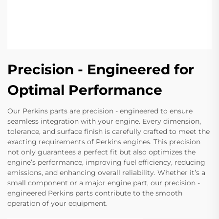
Precision - Engineered for
Optimal Performance
Our Perkins parts are precision - engineered to ensure
seamless integration with your engine. Every dimension,
tolerance, and surface finish is carefully crafted to meet the
exacting requirements of Perkins engines. This precision
not only guarantees a perfect fit but also optimizes the
engine’s performance, improving fuel efficiency, reducing
emissions, and enhancing overall reliability. Whether it’s a
small component or a major engine part, our precision -
engineered Perkins parts contribute to the smooth
operation of your equipment.