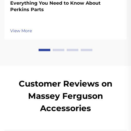
Everything You Need to Know About
Perkins Parts
View More
Customer Reviews on
Massey Ferguson
Accessories