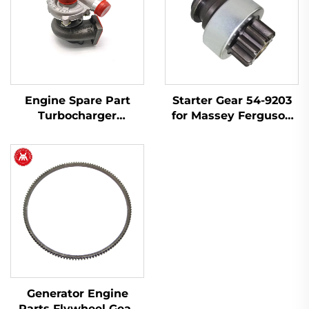
Engine Spare Part
Starter Gear 54-9203
Turbocharger
for Massey Ferguson
2674A423 754111-9 for
240, 145, 250, 255, 350,
Perkins 1103A-33T,
375, 425, 440, 450
1103C-33T
Generator Engine
Parts Flywheel Gear