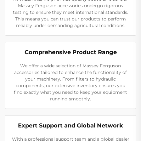
Massey Ferguson accessories undergo rigorous
testing to ensure they meet international standards.
This means you can trust our products to perform
reliably under demanding agricultural conditions.
Comprehensive Product Range
We offer a wide selection of Massey Ferguson
accessories tailored to enhance the functionality of
your machinery. From filters to hydraulic
components, our extensive inventory ensures you
find exactly what you need to keep your equipment
running smoothly.
Expert Support and Global Network
With a professional support team and a global dealer