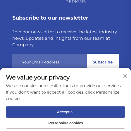
PERKINS
Subscribe to our newsletter
Join our newsletter to receive the latest industry
news, updates and insights from our team at
Company.
Subscribe
We value your privacy
Copyright © 2025 by Weltake Import & Export Company
We use cookies and similar tools to provide our services.
Limited
Privacy policy
If you don't want to accept all cookies, click Personalize
cookies.
Scroll to top
Accept all
Personalize cookies
Home
Product
About
Contact