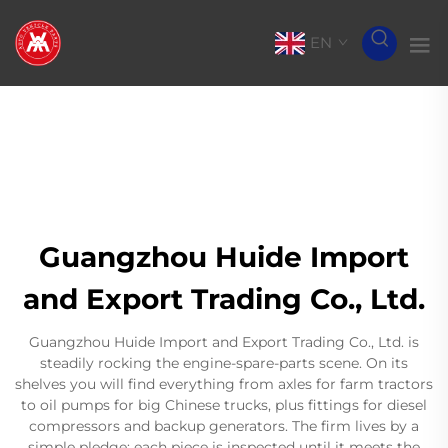
EN
Guangzhou Huide Import
and Export Trading Co., Ltd.
Guangzhou Huide Import and Export Trading Co., Ltd. is
steadily rocking the engine-spare-parts scene. On its
shelves you will find everything from axles for farm tractors
to oil pumps for big Chinese trucks, plus fittings for diesel
compressors and backup generators. The firm lives by a
simple pledge: each piece is inspected until it meets the