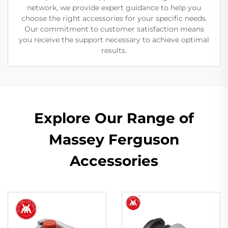
network, we provide expert guidance to help you
choose the right accessories for your specific needs.
Our commitment to customer satisfaction means
you receive the support necessary to achieve optimal
results.
Explore Our Range of
Massey Ferguson
Accessories