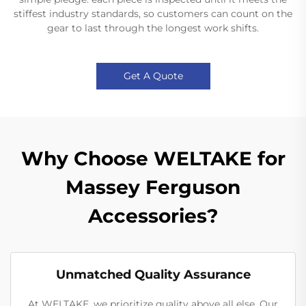
stiffest industry standards, so customers can count on the
gear to last through the longest work shifts.
Get A Quote
Why Choose WELTAKE for
Massey Ferguson
Accessories?
Unmatched Quality Assurance
At WELTAKE, we prioritize quality above all else. Our