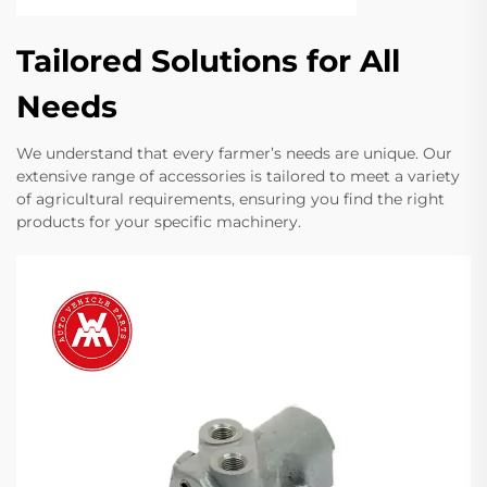
Tailored Solutions for All
Needs
We understand that every farmer’s needs are unique. Our
extensive range of accessories is tailored to meet a variety
of agricultural requirements, ensuring you find the right
products for your specific machinery.