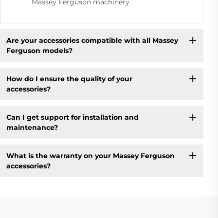
Massey Ferguson machinery.
Are your accessories compatible with all Massey
Ferguson models?
How do I ensure the quality of your
accessories?
Can I get support for installation and
maintenance?
What is the warranty on your Massey Ferguson
accessories?