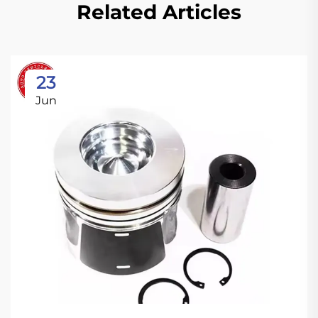
Related Articles
23
Jun