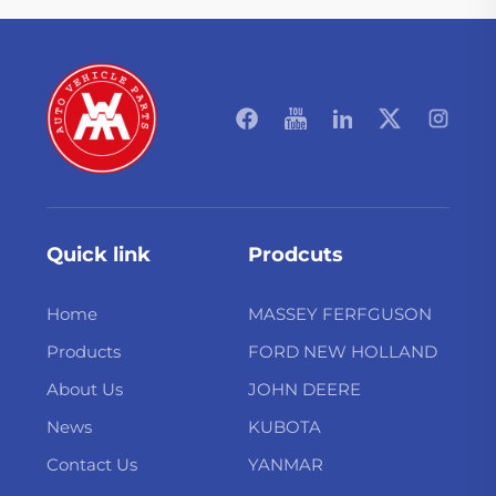
Quick link
Prodcuts
Home
MASSEY FERFGUSON
Products
FORD NEW HOLLAND
About Us
JOHN DEERE
News
KUBOTA
Contact Us
YANMAR