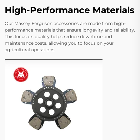
High-Performance Materials
Our Massey Ferguson accessories are made from high-
performance materials that ensure longevity and reliability.
This focus on quality helps reduce downtime and
maintenance costs, allowing you to focus on your
agricultural operations.