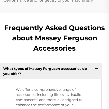
performance and longevity of your machinery.
Frequently Asked Questions
about Massey Ferguson
Accessories
What types of Massey Ferguson accessories do
you offer?
We offer a comprehensive range of
accessories, including filters, hydraulic
components, and more, all designed to
enhance the performance of your