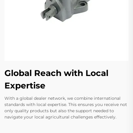
Global Reach with Local
Expertise
With a global dealer network, we combine international
standards with local expertise. This ensures you receive not
only quality products but also the support needed to
navigate your local agricultural challenges effectively.