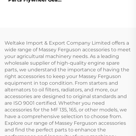
31162121 for Perkins
1100 Series
Weltake Import & Export Company Limited offers a
wide range of Massey Ferguson accessories to meet
your agricultural machinery needs. As a leading
wholesale supplier of high-quality engine spare
parts, we understand the importance of having the
right accessories to keep your Massey Ferguson
equipment in top condition. From starters and
alternators to oil filters, radiators, and more, our
accessories are designed to original standards and
are ISO 9001 certified. Whether you need
accessories for the MF 135, 165, or other models, we
have a comprehensive selection to choose from.
Explore our range of Massey Ferguson accessories
and find the perfect parts to enhance the