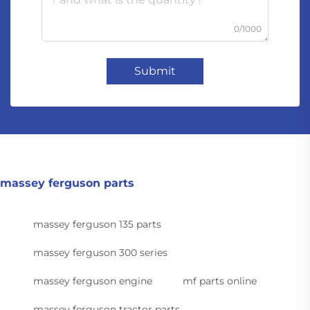
0/1000
Submit
massey ferguson parts
massey ferguson 135 parts
massey ferguson 300 series
massey ferguson engine
mf parts online
massey ferguson tractor parts