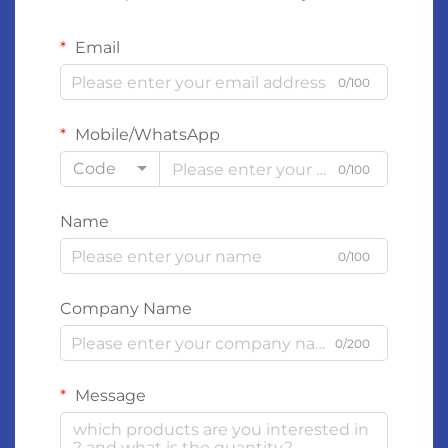
Email
0/100
Mobile/WhatsApp
Code
0/100
Name
0/100
Company Name
0/200
Message