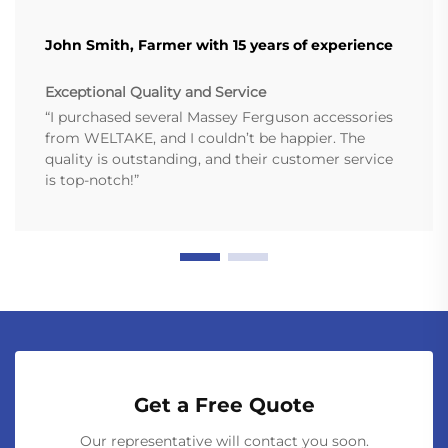
John Smith, Farmer with 15 years of experience
Exceptional Quality and Service
“I purchased several Massey Ferguson accessories
from WELTAKE, and I couldn’t be happier. The
quality is outstanding, and their customer service
is top-notch!”
Get a Free Quote
Our representative will contact you soon.