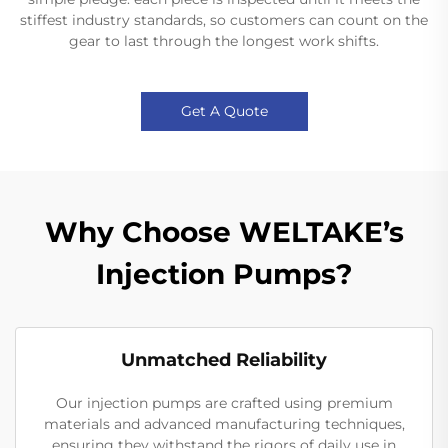
stiffest industry standards, so customers can count on the
gear to last through the longest work shifts.
Get A Quote
Why Choose WELTAKE’s
Injection Pumps?
Unmatched Reliability
Our injection pumps are crafted using premium
materials and advanced manufacturing techniques,
ensuring they withstand the rigors of daily use in