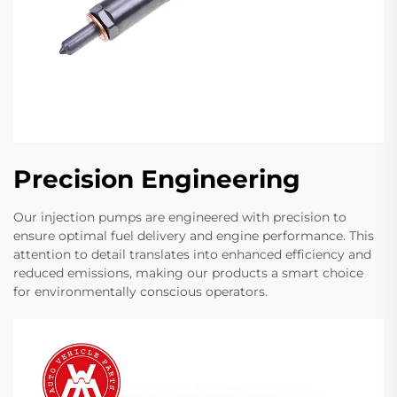
Precision Engineering
Our injection pumps are engineered with precision to
ensure optimal fuel delivery and engine performance. This
attention to detail translates into enhanced efficiency and
reduced emissions, making our products a smart choice
for environmentally conscious operators.