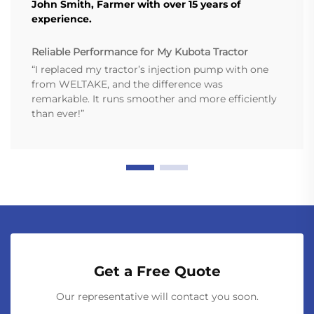
John Smith, Farmer with over 15 years of
experience.
Reliable Performance for My Kubota Tractor
“I replaced my tractor’s injection pump with one
from WELTAKE, and the difference was
remarkable. It runs smoother and more efficiently
than ever!”
Get a Free Quote
Our representative will contact you soon.