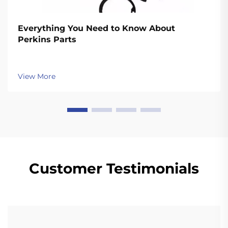
Everything You Need to Know About
Perkins Parts
View More
Customer Testimonials