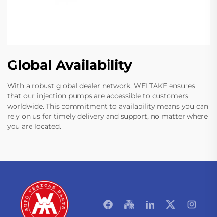
Global Availability
With a robust global dealer network, WELTAKE ensures
that our injection pumps are accessible to customers
worldwide. This commitment to availability means you can
rely on us for timely delivery and support, no matter where
you are located.