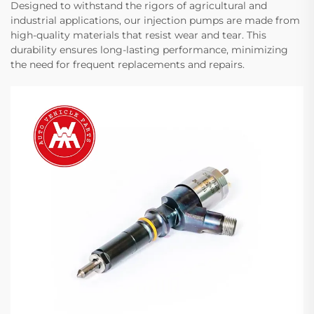
Designed to withstand the rigors of agricultural and
industrial applications, our injection pumps are made from
high-quality materials that resist wear and tear. This
durability ensures long-lasting performance, minimizing
the need for frequent replacements and repairs.