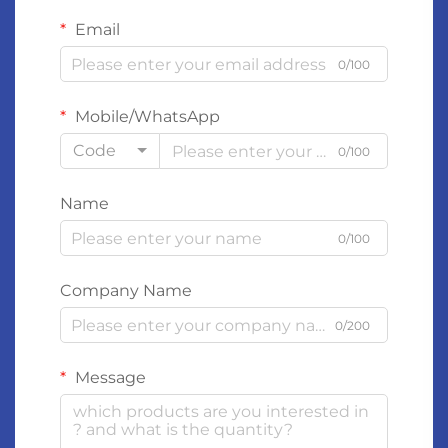
Email
0/100
Mobile/WhatsApp
Code
0/100
Name
0/100
Company Name
0/200
Message