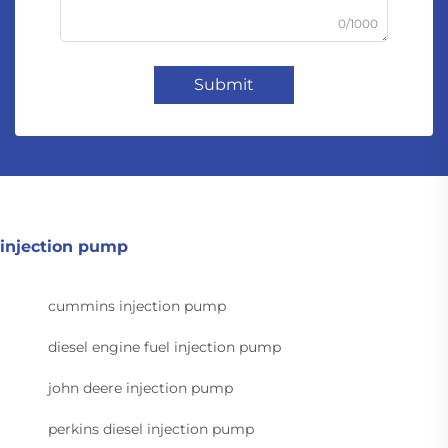
0/1000
Submit
injection pump
cummins injection pump
diesel engine fuel injection pump
john deere injection pump
perkins diesel injection pump