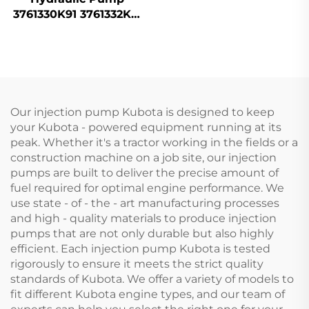
3761330K91 3761332K91
for Massey Ferguson
Tractor
Our injection pump Kubota is designed to keep
your Kubota - powered equipment running at its
peak. Whether it's a tractor working in the fields or a
construction machine on a job site, our injection
pumps are built to deliver the precise amount of
fuel required for optimal engine performance. We
use state - of - the - art manufacturing processes
and high - quality materials to produce injection
pumps that are not only durable but also highly
efficient. Each injection pump Kubota is tested
rigorously to ensure it meets the strict quality
standards of Kubota. We offer a variety of models to
fit different Kubota engine types, and our team of