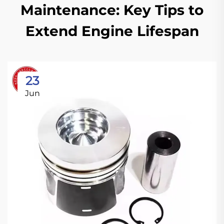
Maintenance: Key Tips to
Extend Engine Lifespan
23
Jun