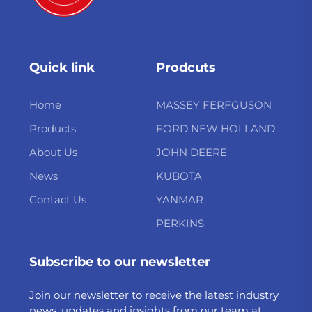
Quick link
Prodcuts
Home
MASSEY FERFGUSON
Products
FORD NEW HOLLAND
About Us
JOHN DEERE
News
KUBOTA
Contact Us
YANMAR
PERKINS
Subscribe to our newsletter
Join our newsletter to receive the latest industry
news, updates and insights from our team at