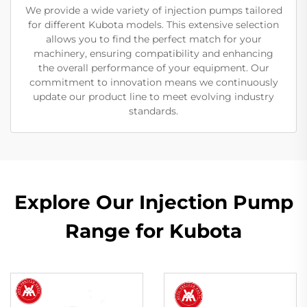
We provide a wide variety of injection pumps tailored
for different Kubota models. This extensive selection
allows you to find the perfect match for your
machinery, ensuring compatibility and enhancing
the overall performance of your equipment. Our
commitment to innovation means we continuously
update our product line to meet evolving industry
standards.
Explore Our Injection Pump
Range for Kubota