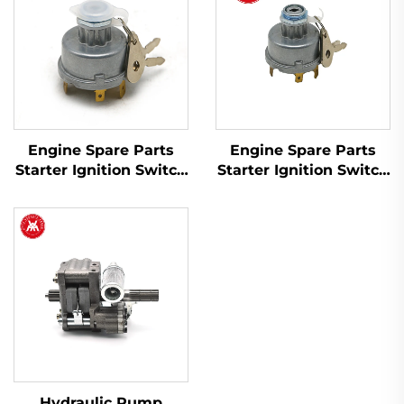
Engine Spare Parts
Engine Spare Parts
Starter Ignition Switch
Starter Ignition Switch
1446116M91 for Massey
34228 1874120M93
Ferguson 200 Series
1874535M3 for Massey
Tractor
Ferguson Tractor
Hydraulic Pump