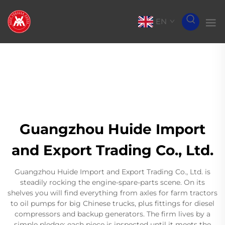
EN
Guangzhou Huide Import
and Export Trading Co., Ltd.
Guangzhou Huide Import and Export Trading Co., Ltd. is
steadily rocking the engine-spare-parts scene. On its
shelves you will find everything from axles for farm tractors
to oil pumps for big Chinese trucks, plus fittings for diesel
compressors and backup generators. The firm lives by a
simple pledge: each piece is inspected until it meets the