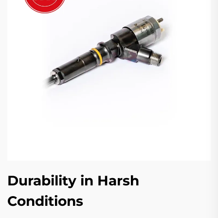
Durability in Harsh
Conditions