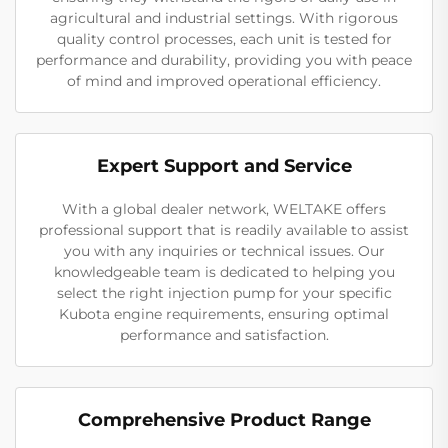
agricultural and industrial settings. With rigorous
quality control processes, each unit is tested for
performance and durability, providing you with peace
of mind and improved operational efficiency.
Expert Support and Service
With a global dealer network, WELTAKE offers
professional support that is readily available to assist
you with any inquiries or technical issues. Our
knowledgeable team is dedicated to helping you
select the right injection pump for your specific
Kubota engine requirements, ensuring optimal
performance and satisfaction.
Comprehensive Product Range