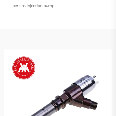
perkins injection pump