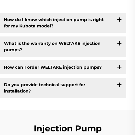
How do I know which injection pump is right
for my Kubota model?
What is the warranty on WELTAKE injection
pumps?
How can I order WELTAKE injection pumps?
Do you provide technical support for
installation?
Injection Pump