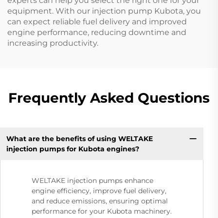
experts can help you select the right one for your
equipment. With our injection pump Kubota, you
can expect reliable fuel delivery and improved
engine performance, reducing downtime and
increasing productivity.
Frequently Asked Questions
What are the benefits of using WELTAKE
injection pumps for Kubota engines?
WELTAKE injection pumps enhance
engine efficiency, improve fuel delivery,
and reduce emissions, ensuring optimal
performance for your Kubota machinery.