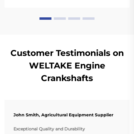
Customer Testimonials on
WELTAKE Engine
Crankshafts
John Smith, Agricultural Equipment Supplier
Exceptional Quality and Durability