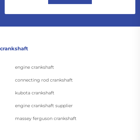
crankshaft
engine crankshaft
connecting rod crankshaft
kubota crankshaft
engine crankshaft supplier
massey ferguson crankshaft