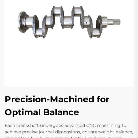
Precision-Machined for
Optimal Balance
Each crankshaft undergoes advanced CNC machining to
achieve precise journal dimensions, counterweight balance,