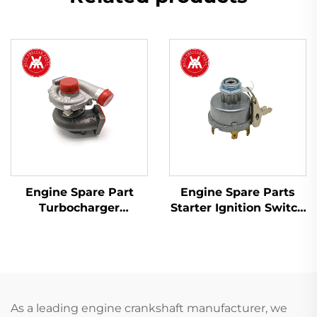
Engine Spare Part
Engine Spare Parts
Turbocharger
Starter Ignition Switch
2674A423 754111-9 for
34228 1874120M93
Perkins 1103A-33T,
1874535M3 for Massey
1103C-33T
Ferguson Tractor
As a leading engine crankshaft manufacturer, we