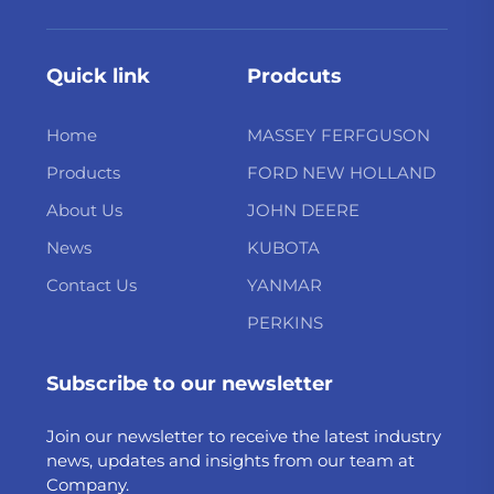
Quick link
Prodcuts
Home
MASSEY FERFGUSON
Products
FORD NEW HOLLAND
About Us
JOHN DEERE
News
KUBOTA
Contact Us
YANMAR
PERKINS
Subscribe to our newsletter
Join our newsletter to receive the latest industry
news, updates and insights from our team at
Company.