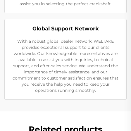
assist you in selecting the perfect crankshaft.
Global Support Network
With a robust global dealer network, WELTAKE
provides exceptional support to our clients
worldwide. Our knowledgeable representatives are
available to assist you with inquiries, technical
support, and after-sales service. We understand the
importance of timely assistance, and our
commitment to customer satisfaction ensures that
you receive the help you need to keep your
operations running smoothly.
Related products