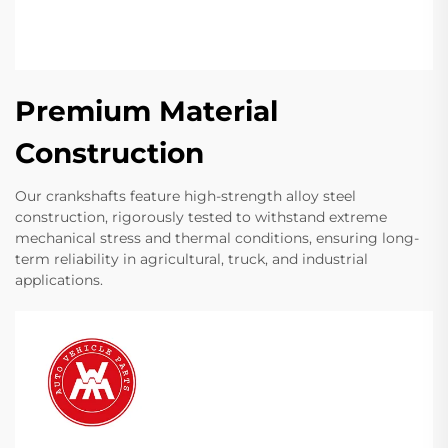
Premium Material
Construction
Our crankshafts feature high-strength alloy steel
construction, rigorously tested to withstand extreme
mechanical stress and thermal conditions, ensuring long-
term reliability in agricultural, truck, and industrial
applications.