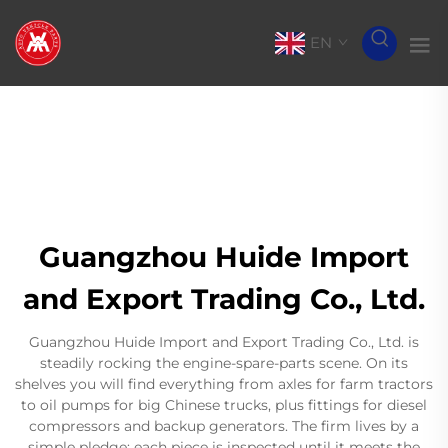
EN
Guangzhou Huide Import
and Export Trading Co., Ltd.
Guangzhou Huide Import and Export Trading Co., Ltd. is
steadily rocking the engine-spare-parts scene. On its
shelves you will find everything from axles for farm tractors
to oil pumps for big Chinese trucks, plus fittings for diesel
compressors and backup generators. The firm lives by a
simple pledge: each piece is inspected until it meets the