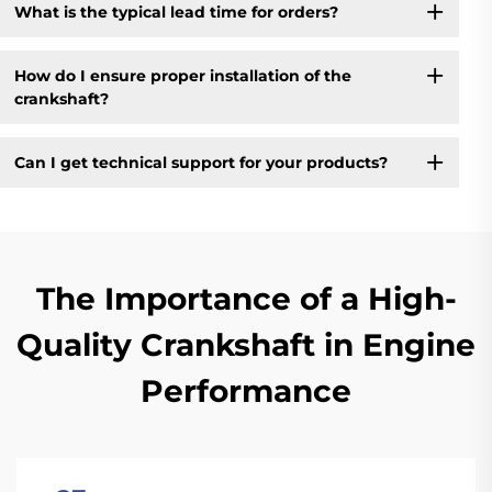
What is the typical lead time for orders?
How do I ensure proper installation of the
crankshaft?
Can I get technical support for your products?
The Importance of a High-
Quality Crankshaft in Engine
Performance