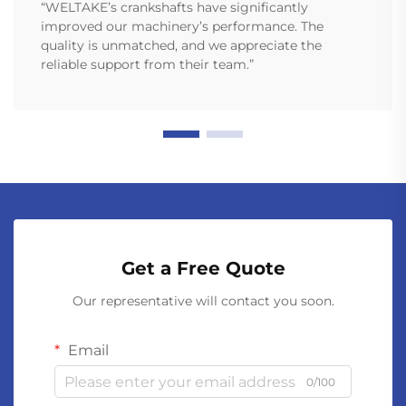
“WELTAKE’s crankshafts have significantly
improved our machinery’s performance. The
quality is unmatched, and we appreciate the
reliable support from their team.”
Get a Free Quote
Our representative will contact you soon.
Email
0/100