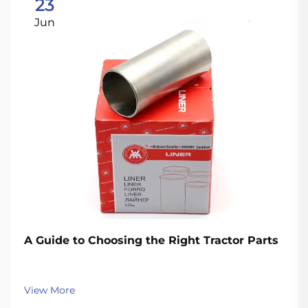
23
Jun
A Guide to Choosing the Right Tractor Parts
View More