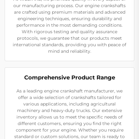
our manufacturing process. Our engine crankshafts
are crafted using premium materials and advanced
engineering techniques, ensuring durability and
performance in the most demanding conditions.
With rigorous testing and quality assurance
protocols, we guarantee that our products meet
international standards, providing you with peace of
mind and reliability.
Comprehensive Product Range
As a leading engine crankshaft manufacturer, we
offer a wide selection of crankshafts tailored for
various applications, including agricultural
machinery and heavy-duty trucks. Our extensive
inventory allows us to meet the specific needs of
different customers, ensuring you find the right
component for your engine. Whether you require
standard or custom solutions, our team is ready to