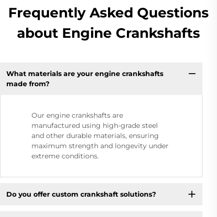
Frequently Asked Questions
about Engine Crankshafts
What materials are your engine crankshafts
made from?
Our engine crankshafts are
manufactured using high-grade steel
and other durable materials, ensuring
maximum strength and longevity under
extreme conditions.
Do you offer custom crankshaft solutions?