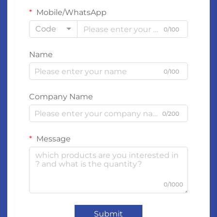
Mobile/WhatsApp
Code
0/100
Name
0/100
Company Name
0/200
Message
0/1000
Submit