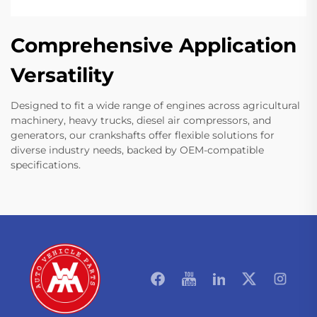
Comprehensive Application
Versatility
Designed to fit a wide range of engines across agricultural
machinery, heavy trucks, diesel air compressors, and
generators, our crankshafts offer flexible solutions for
diverse industry needs, backed by OEM-compatible
specifications.