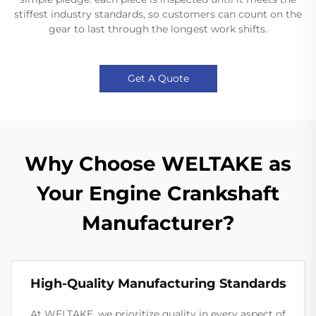
stiffest industry standards, so customers can count on the
gear to last through the longest work shifts.
Get A Quote
Why Choose WELTAKE as
Your Engine Crankshaft
Manufacturer?
High-Quality Manufacturing Standards
At WELTAKE, we prioritize quality in every aspect of