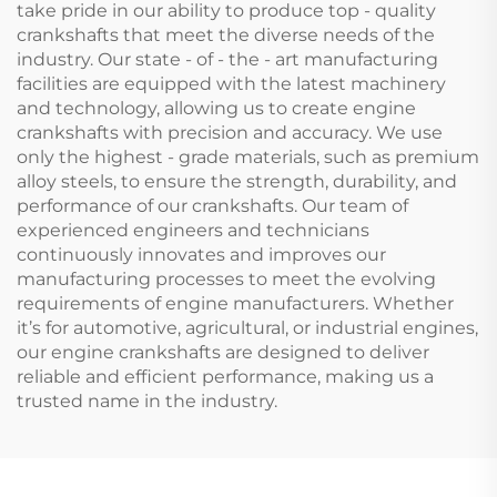
take pride in our ability to produce top - quality
crankshafts that meet the diverse needs of the
industry. Our state - of - the - art manufacturing
facilities are equipped with the latest machinery
and technology, allowing us to create engine
crankshafts with precision and accuracy. We use
only the highest - grade materials, such as premium
alloy steels, to ensure the strength, durability, and
performance of our crankshafts. Our team of
experienced engineers and technicians
continuously innovates and improves our
manufacturing processes to meet the evolving
requirements of engine manufacturers. Whether
it’s for automotive, agricultural, or industrial engines,
our engine crankshafts are designed to deliver
reliable and efficient performance, making us a
trusted name in the industry.