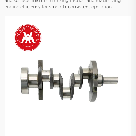
and surface finish, minimizing friction and maximizing
engine efficiency for smooth, consistent operation.