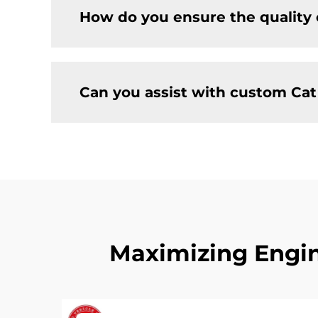
How do you ensure the quality 
Can you assist with custom Ca
Maximizing Engin