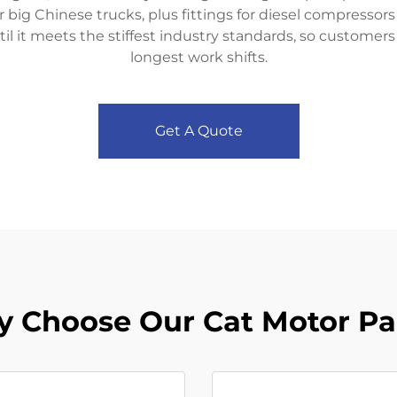
or big Chinese trucks, plus fittings for diesel compressor
il it meets the stiffest industry standards, so customer
longest work shifts.
Get A Quote
 Choose Our Cat Motor Pa