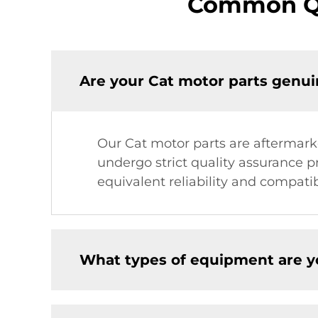
Common Qu
Are your Cat motor parts genui
Our Cat motor parts are aftermark
undergo strict quality assurance p
equivalent reliability and compatibi
What types of equipment are y