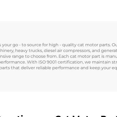
1874120M93
6.305
874535M3 for
ssey Ferguson
Tractor
our go - to source for high - quality cat motor parts. 
nery, heavy trucks, diesel air compressors, and genera
sive range to choose from. Each cat motor part is manuf
erformance. With ISO 9001 certification, we maintain str
 parts that deliver reliable performance and keep your