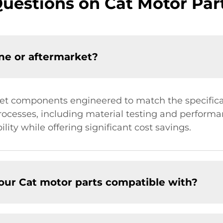
estions on Cat Motor Part
ne or aftermarket?
et components engineered to match the specificat
rocesses, including material testing and performan
lity while offering significant cost savings.
our Cat motor parts compatible with?