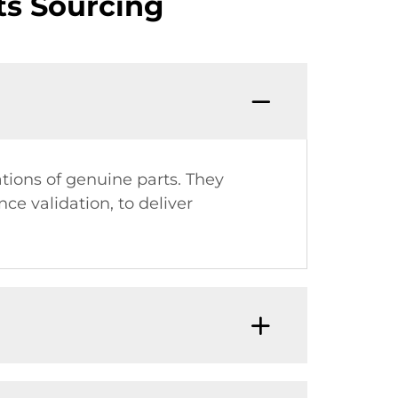
s Sourcing
ions of genuine parts. They
ce validation, to deliver