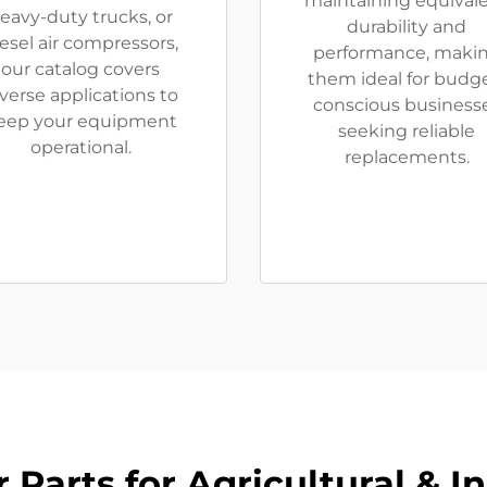
maintaining equival
eavy-duty trucks, or
durability and
esel air compressors,
performance, maki
our catalog covers
them ideal for budg
verse applications to
conscious business
eep your equipment
seeking reliable
operational.
replacements.
Parts for Agricultural & I