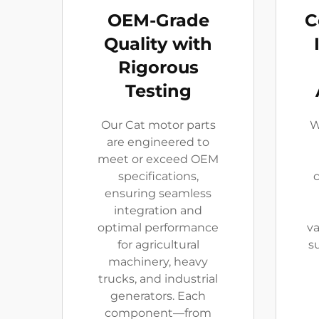
OEM-Grade
C
Quality with
Rigorous
Testing
Our Cat motor parts
W
are engineered to
meet or exceed OEM
specifications,
c
ensuring seamless
integration and
optimal performance
v
for agricultural
s
machinery, heavy
trucks, and industrial
generators. Each
component—from