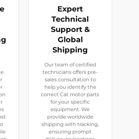
ve
Expert
Technical
Support &
ng
Global
Shipping
Our team of certified
ge
technicians offers pre-
r
sales consultation to
er
help you identify the
 on
correct Cat motor parts
r
for your specific
ns
equipment. We
ost
provide worldwide
to
shipping with tracking,
ile
ensuring prompt