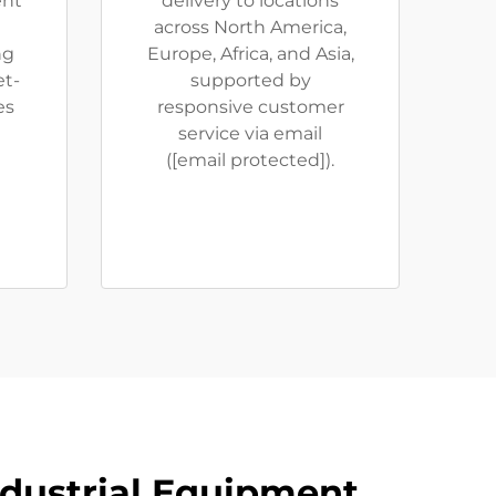
ent
delivery to locations
across North America,
ng
Europe, Africa, and Asia,
et-
supported by
es
responsive customer
service via email
(
[email protected]
).
ndustrial Equipment