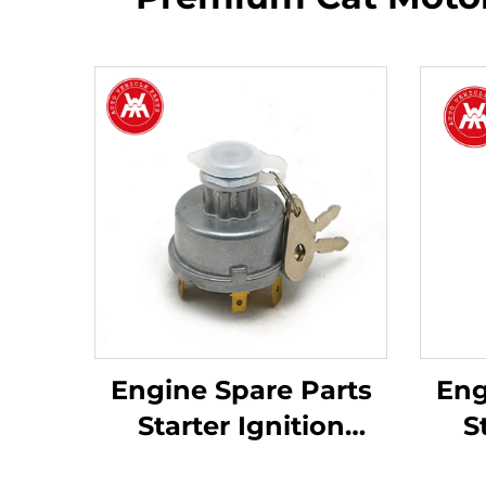
Engine Spare Parts
Eng
Starter Ignition
S
Switch 1446116M91