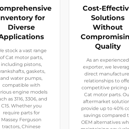
omprehensive
Cost-Effecti
Inventory for
Solutions
Diverse
Without
Applications
Compromisi
Quality
e stock a vast range
of Cat motor parts,
As an experienced
including pistons,
exporter, we levera
rankshafts, gaskets,
direct manufacture
and water pumps,
relationships to off
compatible with
competitive pricing
arious engine models
Cat motor parts. Ou
uch as 3116, 3306, and
aftermarket solutio
C15. Whether you
provide up to 40% c
require parts for
savings compared 
Massey Ferguson
OEM alternatives wh
tractors, Chinese