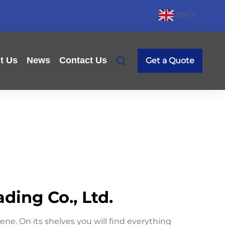
EN
t Us
News
Contact Us
Get a Quote
ing Co., Ltd.
ne. On its shelves you will find everything