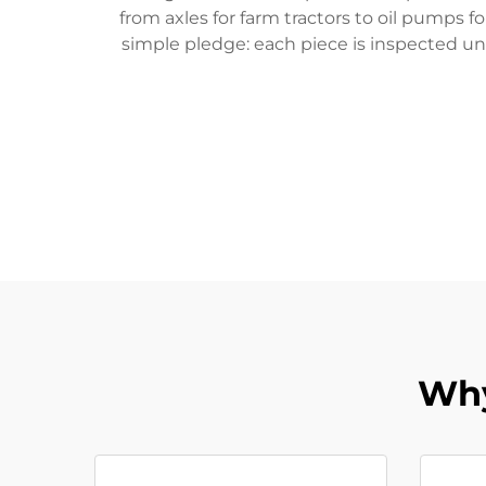
from axles for farm tractors to oil pumps f
simple pledge: each piece is inspected unt
Why