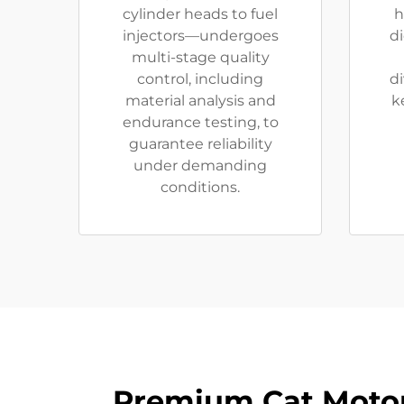
cylinder heads to fuel
h
injectors—undergoes
di
multi-stage quality
control, including
di
material analysis and
k
endurance testing, to
guarantee reliability
under demanding
conditions.
Premium Cat Motor 