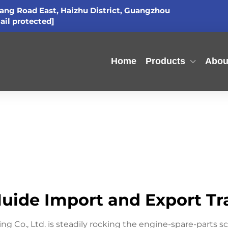
ang Road East, Haizhu District, Guangzhou
ail protected]
Home
Products
Abou
ide Import and Export Trad
Co., Ltd. is steadily rocking the engine-spare-parts sce