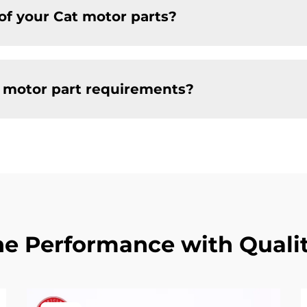
of your Cat motor parts?
t motor part requirements?
e Performance with Qualit