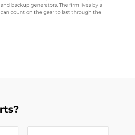
s and backup generators. The firm lives by a
s can count on the gear to last through the
rts?