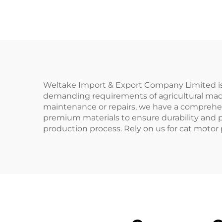
for Massey Ferguson
200 Series Tractor
1
Ma
Weltake Import & Export Company Limited is y
demanding requirements of agricultural machi
maintenance or repairs, we have a comprehen
premium materials to ensure durability and p
production process. Rely on us for cat motor