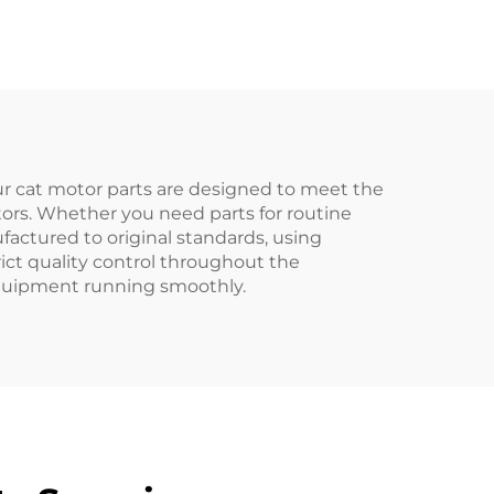
1100 Series
Our cat motor parts are designed to meet the
tors. Whether you need parts for routine
actured to original standards, using
ict quality control throughout the
 equipment running smoothly.