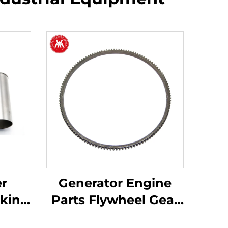
er
Generator Engine
rkins
Parts Flywheel Gear
203,
31162121 for Perkins