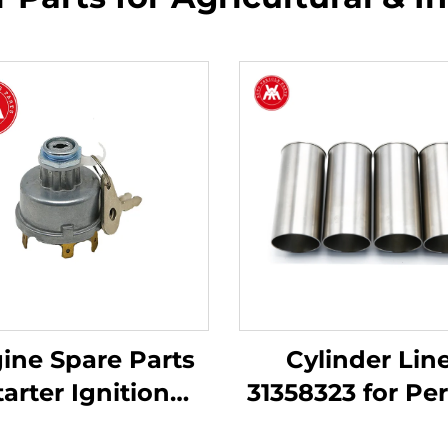
ine Spare Parts
Cylinder Lin
tarter Ignition
31358323 for Pe
Switch 34228
Engine 3.152 4.