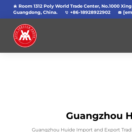
Room 1312 Poly World Trade Center, No.1000 Xing
Guangdong, China.
+86-18928922902
[em
Guangzhou Hu
Guangzhou Huide Import and Export Trading 