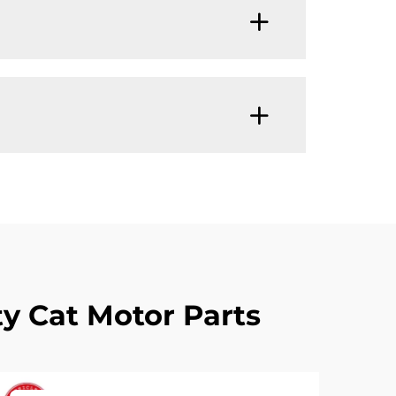
y Cat Motor Parts